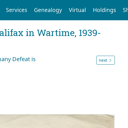
Services
Genealogy
Virtual
Holdings
S
Halifax in Wartime, 1939-
any Defeat is
next