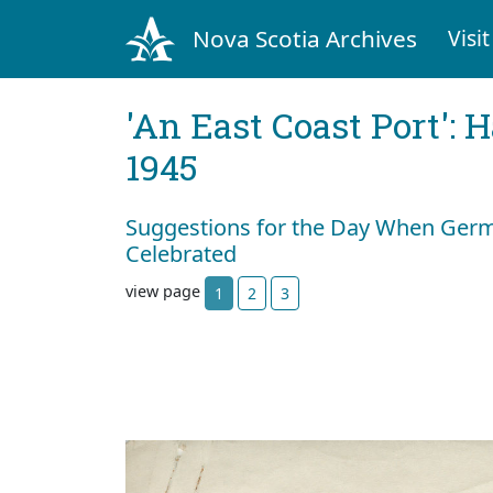
Nova Scotia Archives
Visit
'An East Coast Port': 
1945
Suggestions for the Day When Germ
Celebrated
view page
1
2
3