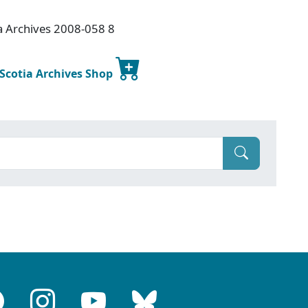
a Archives 2008-058 8
 Scotia Archives Shop