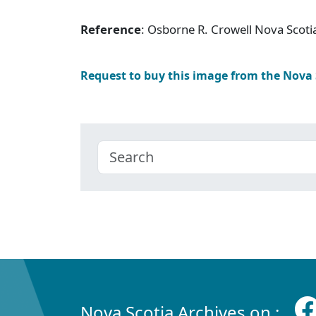
Reference
: Osborne R. Crowell Nova Scoti
Request to buy this image from the Nova
Nova Scotia Archives on :