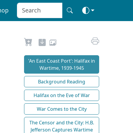
hop
'An East Coast Port': Halifax in
Wartime, 1939-1945
Background Reading
Halifax on the Eve of War
War Comes to the City
The Censor and the City: H.B.
Jefferson Captures Wartime