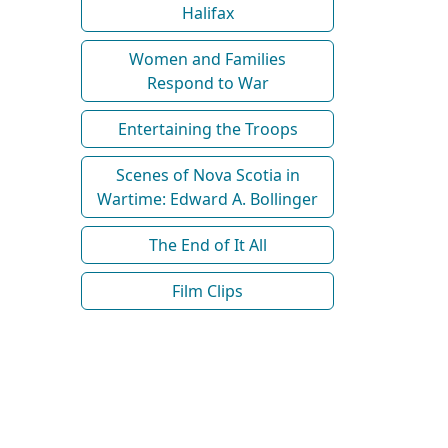
Halifax
Women and Families
Respond to War
Entertaining the Troops
Scenes of Nova Scotia in
Wartime: Edward A. Bollinger
The End of It All
Film Clips