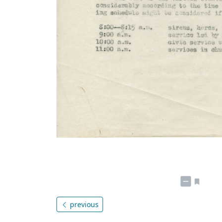
previous