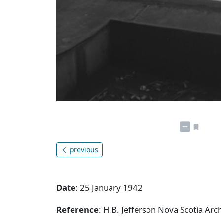
previous
Date
: 25 January 1942
Reference
: H.B. Jefferson Nova Scotia Arc