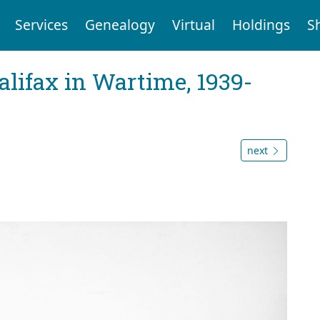
Services
Genealogy
Virtual
Holdings
S
Halifax in Wartime, 1939-
next