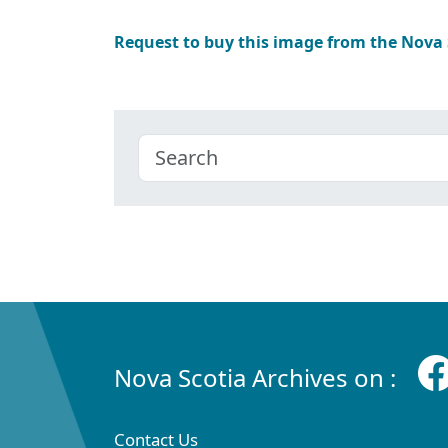
Request to buy this image from the Nova
Nova Scotia Archives on :
Contact Us