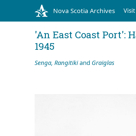
Nova Scotia Archives
Visit
'An East Coast Port': 
1945
Senga, Rangitiki
and
Graiglas