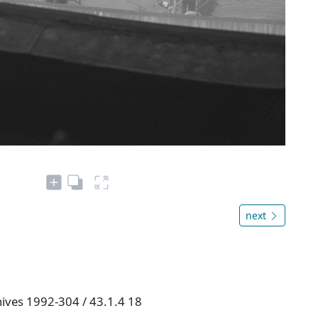
next
hives 1992-304 / 43.1.4 18