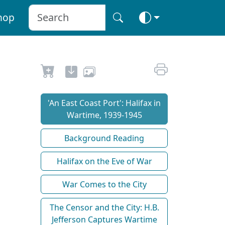
hop
'An East Coast Port': Halifax in
Wartime, 1939-1945
Background Reading
Halifax on the Eve of War
War Comes to the City
The Censor and the City: H.B.
Jefferson Captures Wartime