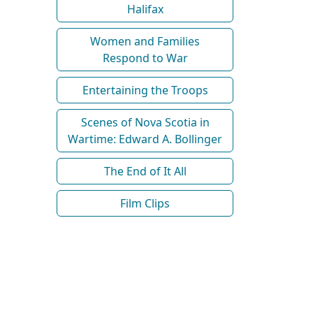
Halifax
Women and Families
Respond to War
Entertaining the Troops
Scenes of Nova Scotia in
Wartime: Edward A. Bollinger
The End of It All
Film Clips