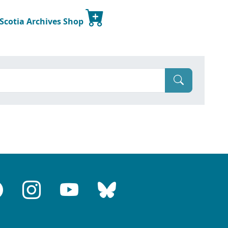
 Scotia Archives Shop