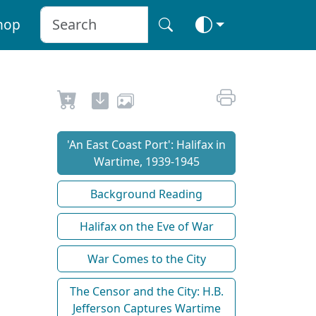
hop
'An East Coast Port': Halifax in
Wartime, 1939-1945
Background Reading
Halifax on the Eve of War
War Comes to the City
The Censor and the City: H.B.
Jefferson Captures Wartime