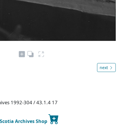
next
hives 1992-304 / 43.1.4 17
 Scotia Archives Shop