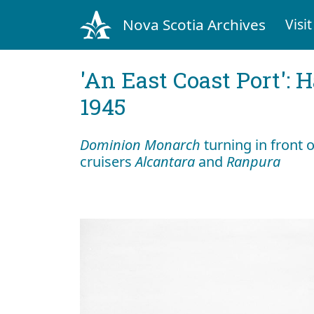
Nova Scotia Archives
Visit
'An East Coast Port': 
1945
Dominion Monarch
turning in front
cruisers
Alcantara
and
Ranpura