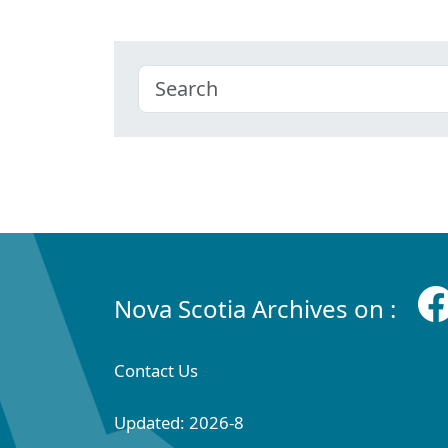
Nova Scotia Archives on :
Contact Us
Updated: 2026-8