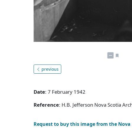
previous
Date
: 7 February 1942
Reference
: H.B. Jefferson Nova Scotia Arc
Request to buy this image from the Nova