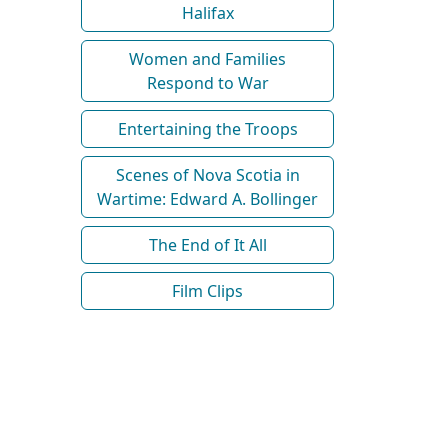
Halifax
Women and Families
Respond to War
Entertaining the Troops
Scenes of Nova Scotia in
Wartime: Edward A. Bollinger
The End of It All
Film Clips