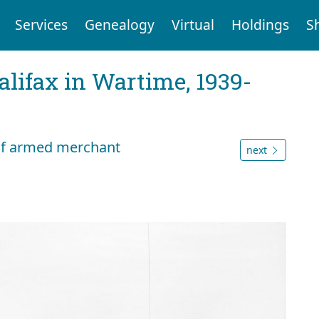
Services
Genealogy
Virtual
Holdings
S
Halifax in Wartime, 1939-
 of armed merchant
next