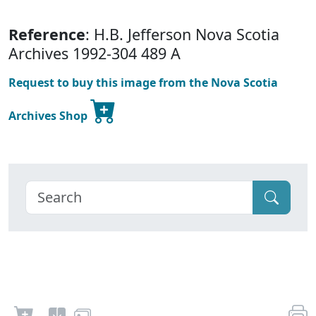
Reference
: H.B. Jefferson Nova Scotia
Archives 1992-304 489 A
Request to buy this image from the Nova Scotia
Archives Shop