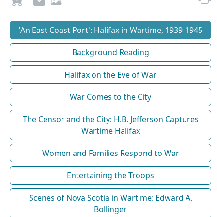
'An East Coast Port': Halifax in Wartime, 1939-1945
Background Reading
Halifax on the Eve of War
War Comes to the City
The Censor and the City: H.B. Jefferson Captures
Wartime Halifax
Women and Families Respond to War
Entertaining the Troops
Scenes of Nova Scotia in Wartime: Edward A.
Bollinger