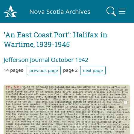
Nova Scotia Archives
'An East Coast Port': Halifax in
Wartime, 1939-1945
Jefferson Journal October 1942
14 pages
page 2
previous page
next page