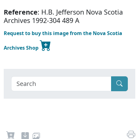
Reference
: H.B. Jefferson Nova Scotia
Archives 1992-304 489 A
Request to buy this image from the Nova Scotia
Archives Shop