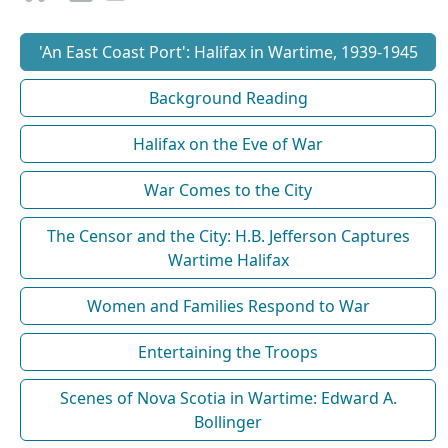
'An East Coast Port': Halifax in Wartime, 1939-1945
Background Reading
Halifax on the Eve of War
War Comes to the City
The Censor and the City: H.B. Jefferson Captures
Wartime Halifax
Women and Families Respond to War
Entertaining the Troops
Scenes of Nova Scotia in Wartime: Edward A.
Bollinger