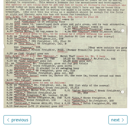
previous
next