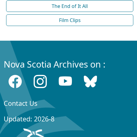
The End of It All
Film Clips
Nova Scotia Archives on :
Contact Us
Updated: 2026-8