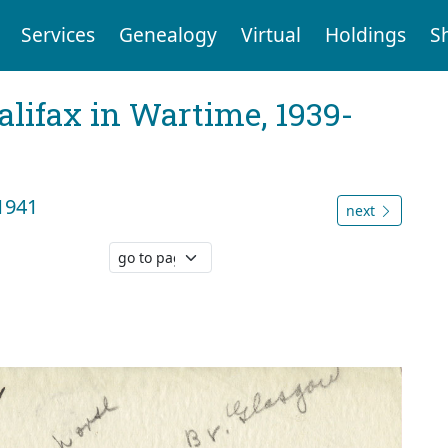
Services
Genealogy
Virtual
Holdings
S
Halifax in Wartime, 1939-
1941
next