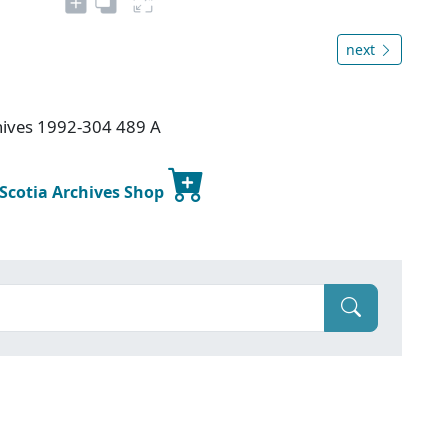
next
chives 1992-304 489 A
 Scotia Archives Shop