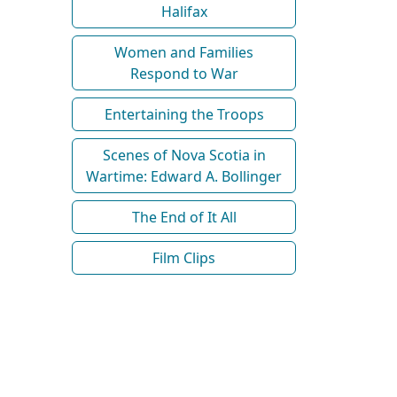
Halifax
Women and Families
Respond to War
Entertaining the Troops
Scenes of Nova Scotia in
Wartime: Edward A. Bollinger
The End of It All
Film Clips