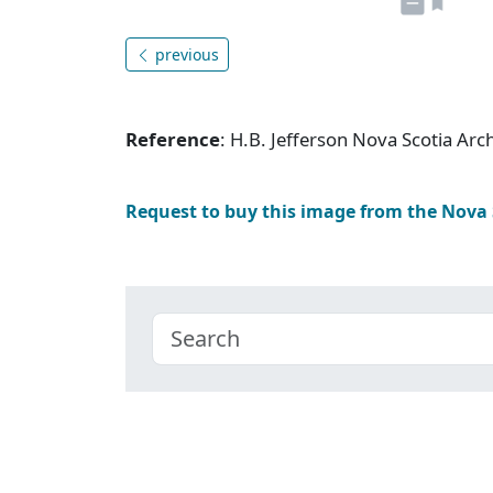
previous
Reference
: H.B. Jefferson Nova Scotia Ar
Request to buy this image from the Nova