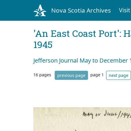
Nova Scotia Archives
Visit
'An East Coast Port': 
1945
Jefferson Journal May to December 
16 pages
page 1
previous page
next page