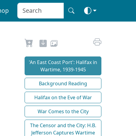
hop
'An East Coast Port': Halifax in
Wartime, 1939-1945
Background Reading
Halifax on the Eve of War
War Comes to the City
The Censor and the City: H.B.
Jefferson Captures Wartime