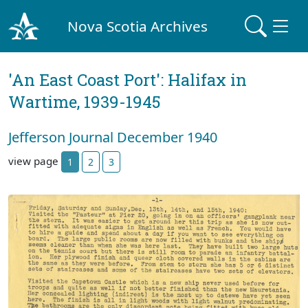
Nova Scotia Archives
'An East Coast Port': Halifax in
Wartime, 1939-1945
Jefferson Journal December 1940
view page
1
2
3