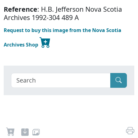
Reference
: H.B. Jefferson Nova Scotia
Archives 1992-304 489 A
Request to buy this image from the Nova Scotia
Archives Shop