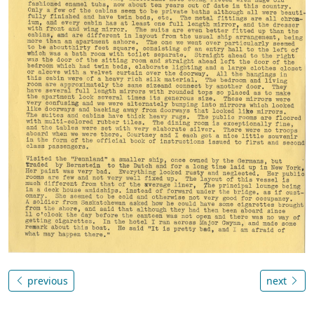
previous
next