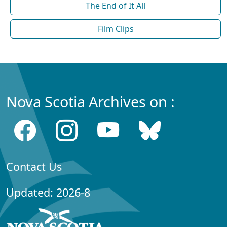
The End of It All
Film Clips
Nova Scotia Archives on :
Contact Us
Updated: 2026-8