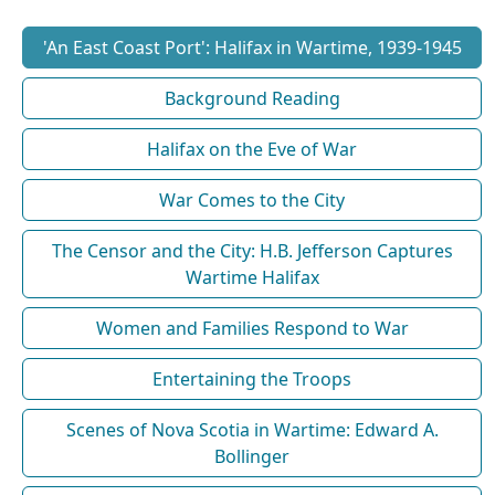
'An East Coast Port': Halifax in Wartime, 1939-1945
Background Reading
Halifax on the Eve of War
War Comes to the City
The Censor and the City: H.B. Jefferson Captures
Wartime Halifax
Women and Families Respond to War
Entertaining the Troops
Scenes of Nova Scotia in Wartime: Edward A.
Bollinger