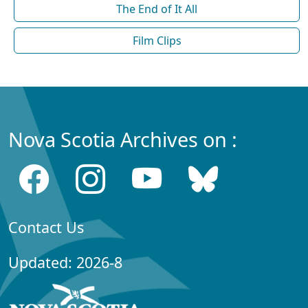
The End of It All
Film Clips
Nova Scotia Archives on :
Contact Us
Updated: 2026-8