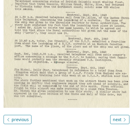
previous
next