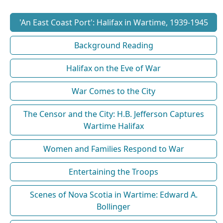
'An East Coast Port': Halifax in Wartime, 1939-1945
Background Reading
Halifax on the Eve of War
War Comes to the City
The Censor and the City: H.B. Jefferson Captures
Wartime Halifax
Women and Families Respond to War
Entertaining the Troops
Scenes of Nova Scotia in Wartime: Edward A.
Bollinger