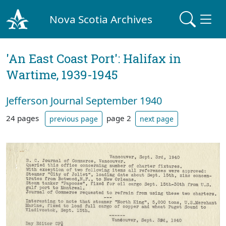
Nova Scotia Archives
'An East Coast Port': Halifax in
Wartime, 1939-1945
Jefferson Journal September 1940
24 pages
page 2
previous page
next page