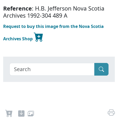
Reference
: H.B. Jefferson Nova Scotia
Archives 1992-304 489 A
Request to buy this image from the Nova Scotia
Archives Shop