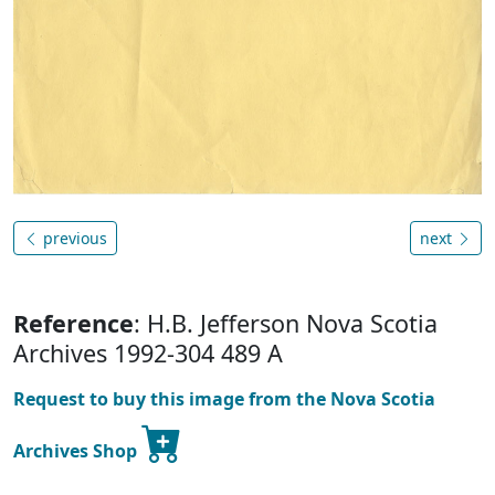
previous
next
Reference
: H.B. Jefferson Nova Scotia
Archives 1992-304 489 A
Request to buy this image from the Nova Scotia
Archives Shop