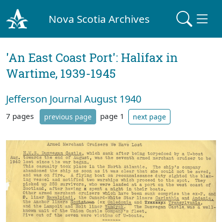
Nova Scotia Archives
'An East Coast Port': Halifax in
Wartime, 1939-1945
Jefferson Journal August 1940
7 pages
page 1
previous page
next page