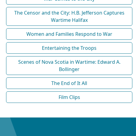
The Censor and the City: H.B. Jefferson Captures
Wartime Halifax
Women and Families Respond to War
Entertaining the Troops
Scenes of Nova Scotia in Wartime: Edward A.
Bollinger
The End of It All
Film Clips