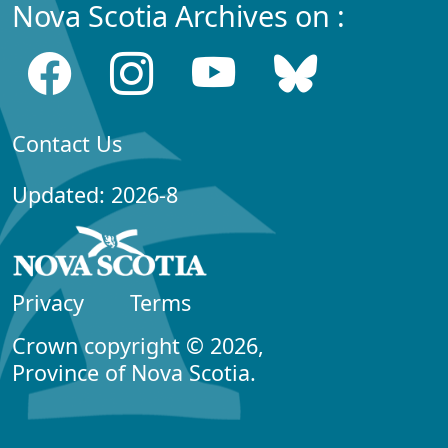
Nova Scotia Archives on :
Contact Us
Updated: 2026-8
Privacy
Terms
Crown copyright © 2026,
Province of Nova Scotia.