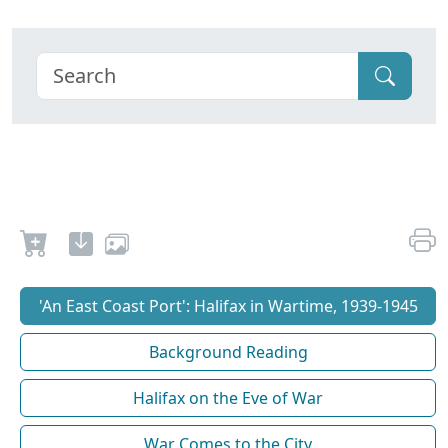
'An East Coast Port': Halifax in Wartime, 1939-1945
Background Reading
Halifax on the Eve of War
War Comes to the City