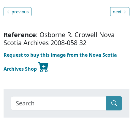
previous
next
Reference
: Osborne R. Crowell Nova
Scotia Archives 2008-058 32
Request to buy this image from the Nova Scotia
Archives Shop