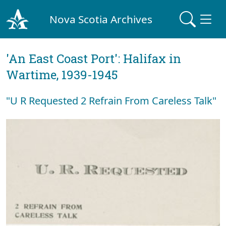
Nova Scotia Archives
'An East Coast Port': Halifax in
Wartime, 1939-1945
"U R Requested 2 Refrain From Careless Talk"