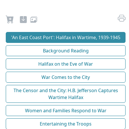
'An East Coast Port': Halifax in Wartime, 1939-1945
Background Reading
Halifax on the Eve of War
War Comes to the City
The Censor and the City: H.B. Jefferson Captures
Wartime Halifax
Women and Families Respond to War
Entertaining the Troops