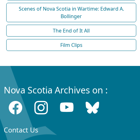
Scenes of Nova Scotia in Wartime: Edward A.
Bollinger
The End of It All
Film Clips
Nova Scotia Archives on :
Contact Us