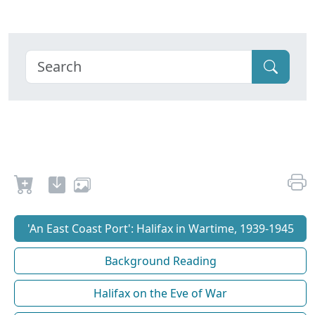
'An East Coast Port': Halifax in Wartime, 1939-1945
Background Reading
Halifax on the Eve of War