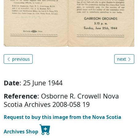
previous
next
Date
: 25 June 1944
Reference
: Osborne R. Crowell Nova
Scotia Archives 2008-058 19
Request to buy this image from the Nova Scotia
Archives Shop