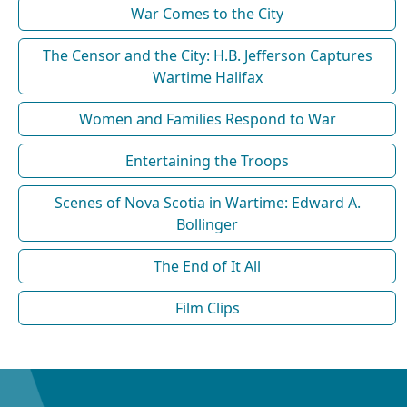
War Comes to the City
The Censor and the City: H.B. Jefferson Captures
Wartime Halifax
Women and Families Respond to War
Entertaining the Troops
Scenes of Nova Scotia in Wartime: Edward A.
Bollinger
The End of It All
Film Clips