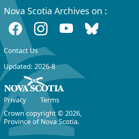
Nova Scotia Archives on :
Contact Us
Updated: 2026-8
Privacy
Terms
Crown copyright © 2026,
Province of Nova Scotia.