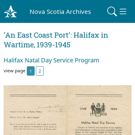
Nova Scotia Archives
'An East Coast Port': Halifax in
Wartime, 1939-1945
Halifax Natal Day Service Program
view page
1
2