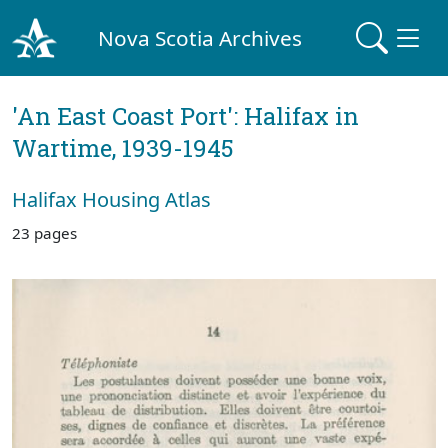
Nova Scotia Archives
'An East Coast Port': Halifax in
Wartime, 1939-1945
Halifax Housing Atlas
23 pages