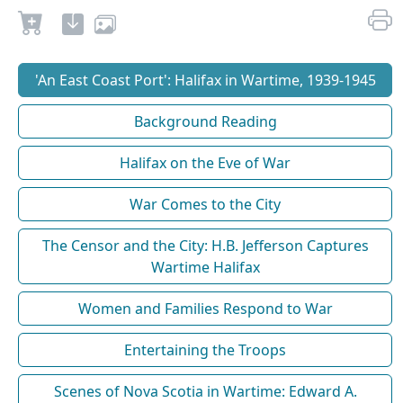
'An East Coast Port': Halifax in Wartime, 1939-1945
Background Reading
Halifax on the Eve of War
War Comes to the City
The Censor and the City: H.B. Jefferson Captures
Wartime Halifax
Women and Families Respond to War
Entertaining the Troops
Scenes of Nova Scotia in Wartime: Edward A.