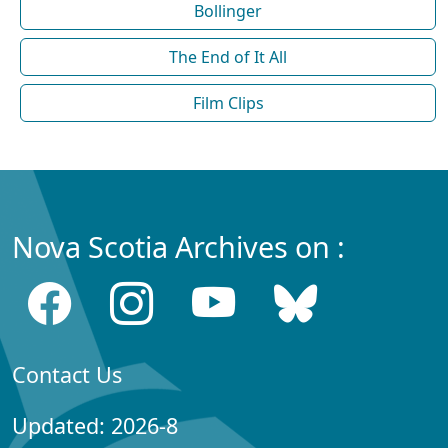
Bollinger
The End of It All
Film Clips
Nova Scotia Archives on :
Contact Us
Updated: 2026-8