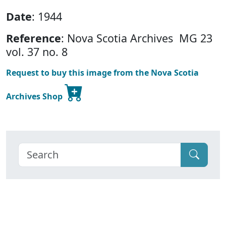
Date
: 1944
Reference
: Nova Scotia Archives MG 23
vol. 37 no. 8
Request to buy this image from the Nova Scotia
Archives Shop