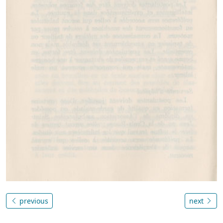
previous
next