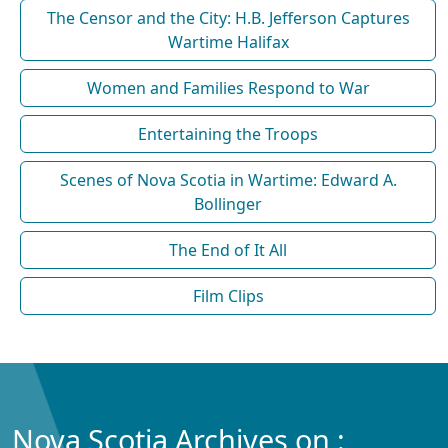
The Censor and the City: H.B. Jefferson Captures
Wartime Halifax
Women and Families Respond to War
Entertaining the Troops
Scenes of Nova Scotia in Wartime: Edward A.
Bollinger
The End of It All
Film Clips
Nova Scotia Archives on :