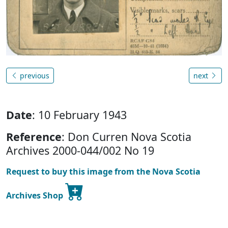
previous
next
Date
: 10 February 1943
Reference
: Don Curren Nova Scotia
Archives 2000-044/002 No 19
Request to buy this image from the Nova Scotia
Archives Shop