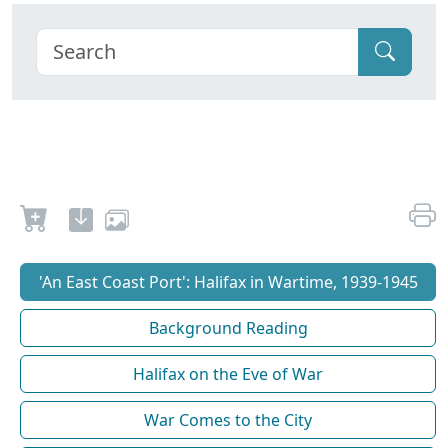
'An East Coast Port': Halifax in Wartime, 1939-1945
Background Reading
Halifax on the Eve of War
War Comes to the City