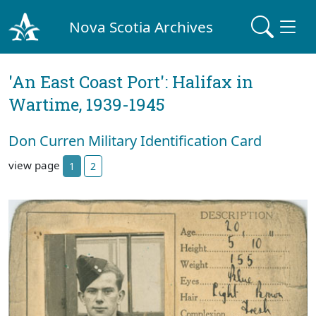
Nova Scotia Archives
'An East Coast Port': Halifax in
Wartime, 1939-1945
Don Curren Military Identification Card
view page
1
2