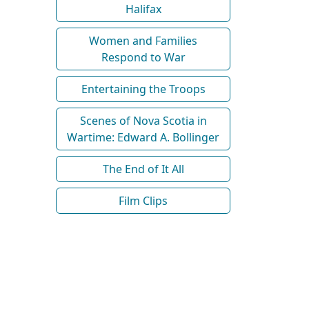
Halifax
Women and Families
Respond to War
Entertaining the Troops
Scenes of Nova Scotia in
Wartime: Edward A. Bollinger
The End of It All
Film Clips