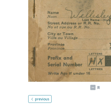
previous