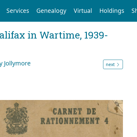
Services
Genealogy
Virtual
Holdings
S
Halifax in Wartime, 1939-
y Jollymore
next