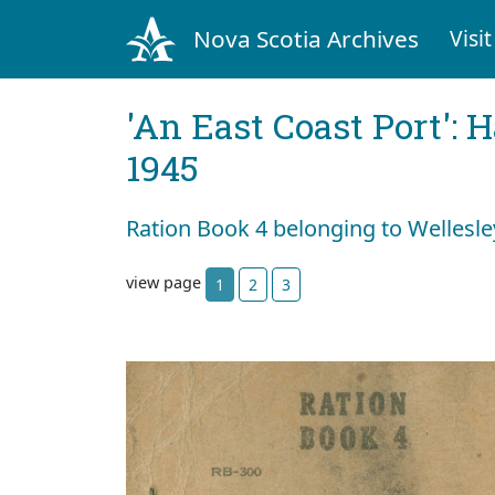
Nova Scotia Archives
Visit
'An East Coast Port': 
1945
Ration Book 4 belonging to Wellesle
view page
1
2
3