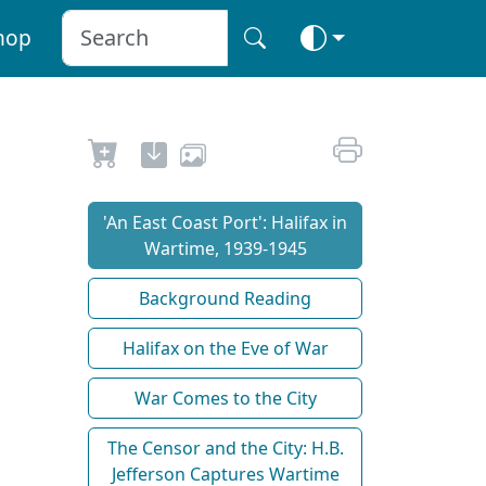
hop
'An East Coast Port': Halifax in
Wartime, 1939-1945
Background Reading
Halifax on the Eve of War
War Comes to the City
The Censor and the City: H.B.
Jefferson Captures Wartime