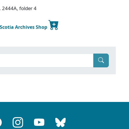
. 2444A, folder 4
 Scotia Archives Shop