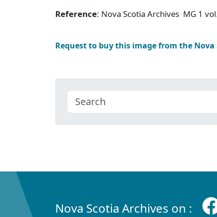
Reference
: Nova Scotia Archives MG 1 vol
Request to buy this image from the Nova
Nova Scotia Archives on :