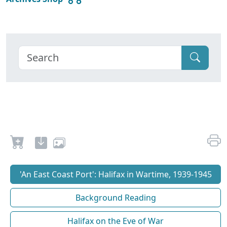
'An East Coast Port': Halifax in Wartime, 1939-1945
Background Reading
Halifax on the Eve of War