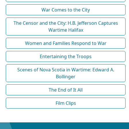
War Comes to the City
The Censor and the City: H.B. Jefferson Captures
Wartime Halifax
Women and Families Respond to War
Entertaining the Troops
Scenes of Nova Scotia in Wartime: Edward A.
Bollinger
The End of It All
Film Clips