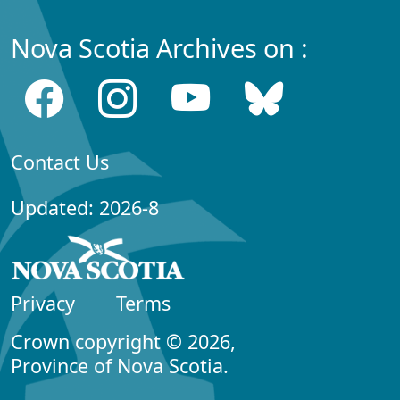
Nova Scotia Archives on :
Contact Us
Updated: 2026-8
Privacy
Terms
Crown copyright © 2026,
Province of Nova Scotia.