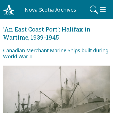
Nova Scotia Archives
'An East Coast Port': Halifax in
Wartime, 1939-1945
Canadian Merchant Marine Ships built during
World War II