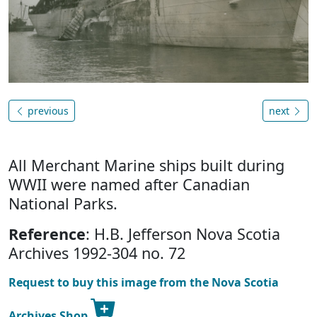
previous
next
All Merchant Marine ships built during
WWII were named after Canadian
National Parks.
Reference
: H.B. Jefferson Nova Scotia
Archives 1992-304 no. 72
Request to buy this image from the Nova Scotia
Archives Shop