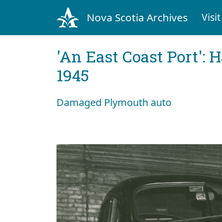
Nova Scotia Archives
Visit
'An East Coast Port': 
1945
Damaged Plymouth auto