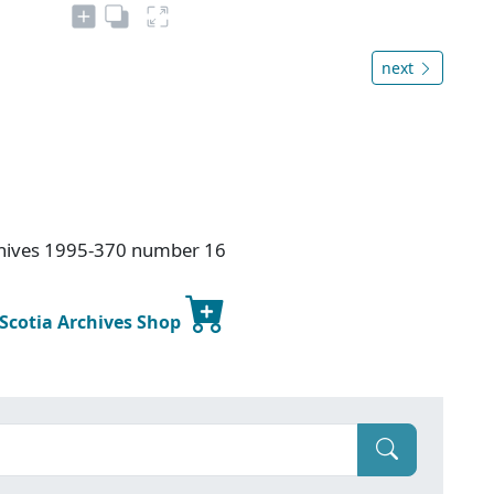
next
rchives 1995-370 number 16
 Scotia Archives Shop