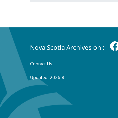
Nova Scotia Archives on :
Contact Us
Updated: 2026-8