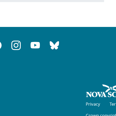
Privacy
Te
Crown copyrigh