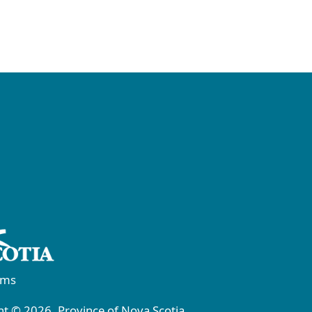
rms
t © 2026, Province of Nova Scotia.