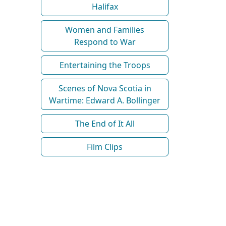
Halifax
Women and Families
Respond to War
Entertaining the Troops
Scenes of Nova Scotia in
Wartime: Edward A. Bollinger
The End of It All
Film Clips