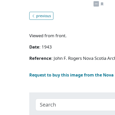
previous
Viewed from front.
Date
: 1943
Reference
: John F. Rogers Nova Scotia A
Request to buy this image from the Nova