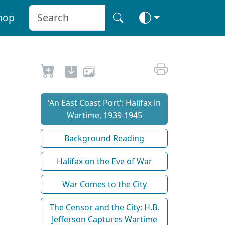
hop
'An East Coast Port': Halifax in
Wartime, 1939-1945
Background Reading
Halifax on the Eve of War
War Comes to the City
The Censor and the City: H.B.
Jefferson Captures Wartime