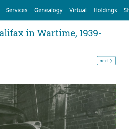
Services
Genealogy
Virtual
Holdings
S
Halifax in Wartime, 1939-
next