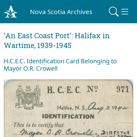
Nova Scotia Archives
'An East Coast Port': Halifax in
Wartime, 1939-1945
H.C.E.C. Identification Card Belonging to
Mayor O.R. Crowell