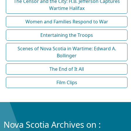
The Censor and the City: H.B. Jefferson Captures
Wartime Halifax
Women and Families Respond to War
Entertaining the Troops
Scenes of Nova Scotia in Wartime: Edward A.
Bollinger
The End of It All
Film Clips
Nova Scotia Archives on :