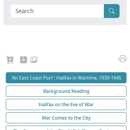
'An East Coast Port': Halifax in Wartime, 1939-1945
Background Reading
Halifax on the Eve of War
War Comes to the City