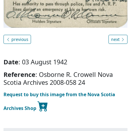
previous
next
Date
: 03 August 1942
Reference
: Osborne R. Crowell Nova
Scotia Archives 2008-058 24
Request to buy this image from the Nova Scotia
Archives Shop