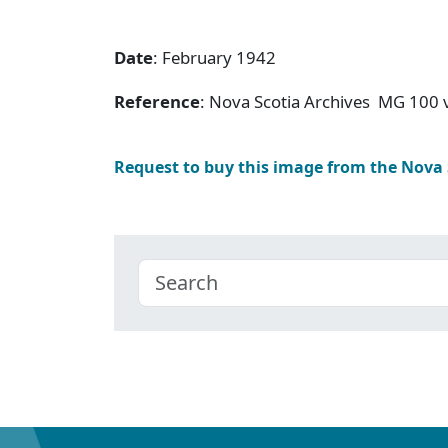
Date
: February 1942
Reference
: Nova Scotia Archives MG 100 v
Request to buy this image from the Nova