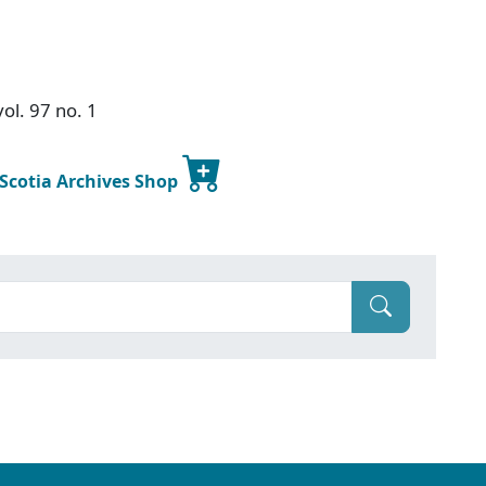
ol. 97 no. 1
 Scotia Archives Shop