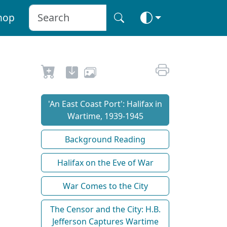
hop
'An East Coast Port': Halifax in
Wartime, 1939-1945
Background Reading
Halifax on the Eve of War
War Comes to the City
The Censor and the City: H.B.
Jefferson Captures Wartime