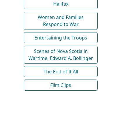
Halifax
Women and Families
Respond to War
Entertaining the Troops
Scenes of Nova Scotia in
Wartime: Edward A. Bollinger
The End of It All
Film Clips