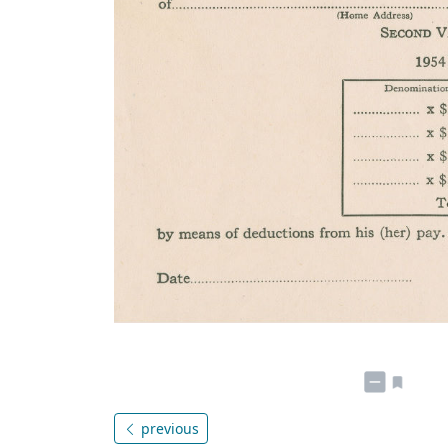
previous