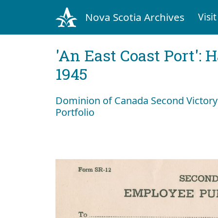
Nova Scotia Archives
Visit
'An East Coast Port': 
1945
Dominion of Canada Second Victory
Portfolio