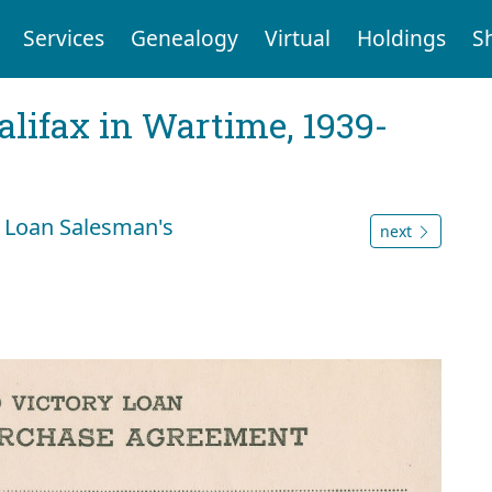
Services
Genealogy
Virtual
Holdings
S
Halifax in Wartime, 1939-
 Loan Salesman's
next