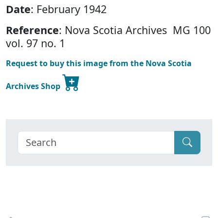
Date
: February 1942
Reference
: Nova Scotia Archives MG 100
vol. 97 no. 1
Request to buy this image from the Nova Scotia
Archives Shop