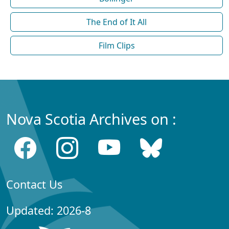
The End of It All
Film Clips
Nova Scotia Archives on :
Contact Us
Updated: 2026-8