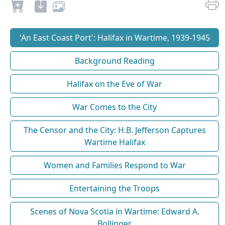
'An East Coast Port': Halifax in Wartime, 1939-1945
Background Reading
Halifax on the Eve of War
War Comes to the City
The Censor and the City: H.B. Jefferson Captures
Wartime Halifax
Women and Families Respond to War
Entertaining the Troops
Scenes of Nova Scotia in Wartime: Edward A.
Bollinger