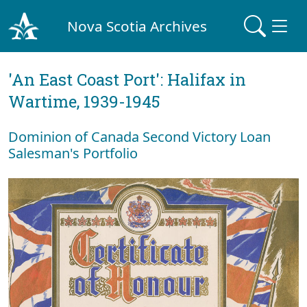
Nova Scotia Archives
'An East Coast Port': Halifax in
Wartime, 1939-1945
Dominion of Canada Second Victory Loan
Salesman's Portfolio