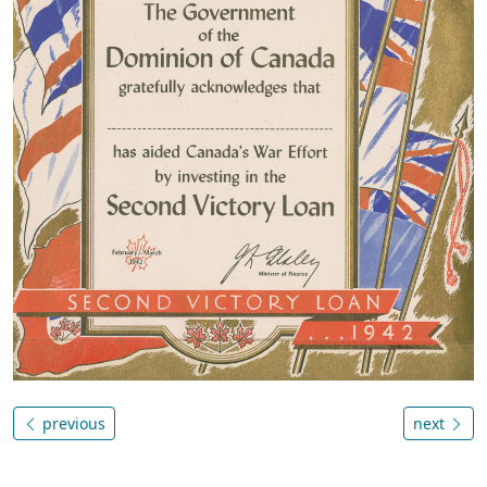
previous
next