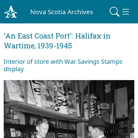
Nova Scotia Archives
'An East Coast Port': Halifax in
Wartime, 1939-1945
Interior of store with War Savings Stamps
display