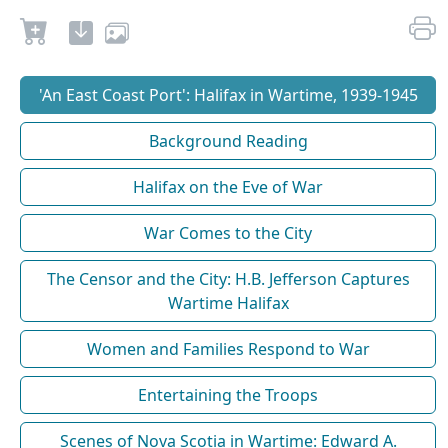
'An East Coast Port': Halifax in Wartime, 1939-1945
Background Reading
Halifax on the Eve of War
War Comes to the City
The Censor and the City: H.B. Jefferson Captures
Wartime Halifax
Women and Families Respond to War
Entertaining the Troops
Scenes of Nova Scotia in Wartime: Edward A.