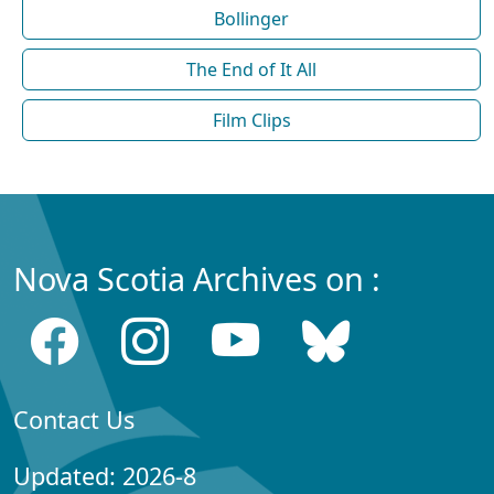
Bollinger
The End of It All
Film Clips
Nova Scotia Archives on :
Contact Us
Updated: 2026-8