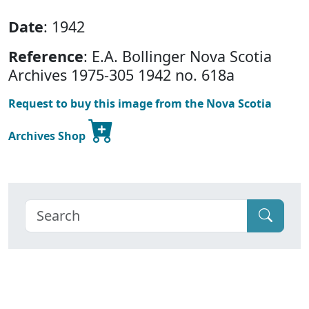
Date
: 1942
Reference
: E.A. Bollinger Nova Scotia
Archives 1975-305 1942 no. 618a
Request to buy this image from the Nova Scotia
Archives Shop