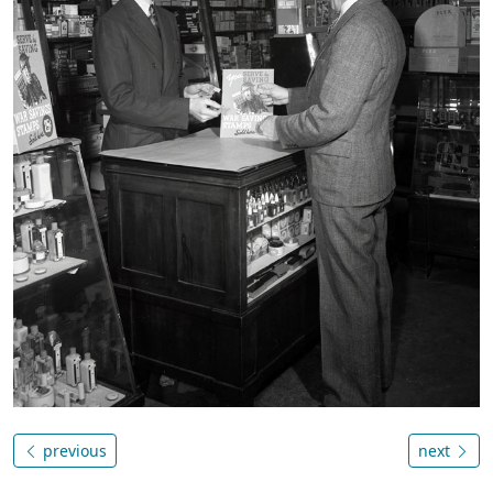
previous
next