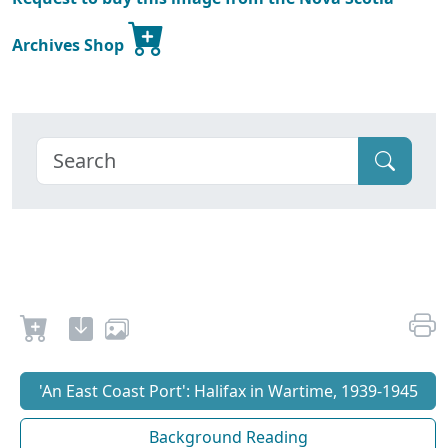
Archives Shop
'An East Coast Port': Halifax in Wartime, 1939-1945
Background Reading