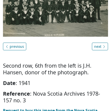
previous
next
Second row, 6th from the left is J.H.
Hansen, donor of the photograph.
Date
: 1941
Reference
: Nova Scotia Archives 1978-
157 no. 3
Request to buy this image from the Nova Scotia