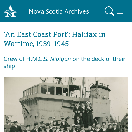
Nova Scotia Archives
'An East Coast Port': Halifax in
Wartime, 1939-1945
Crew of H.M.C.S.
Nipigon
on the deck of their
ship