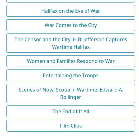
Halifax on the Eve of War
War Comes to the City
The Censor and the City: H.B. Jefferson Captures
Wartime Halifax
Women and Families Respond to War
Entertaining the Troops
Scenes of Nova Scotia in Wartime: Edward A.
Bollinger
The End of It All
Film Clips