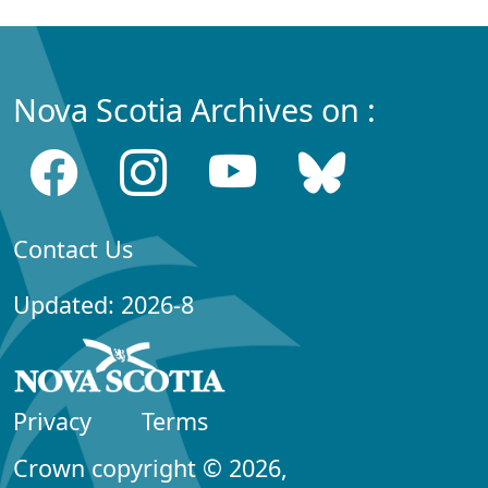
Nova Scotia Archives on :
Contact Us
Updated: 2026-8
Privacy
Terms
Crown copyright © 2026,