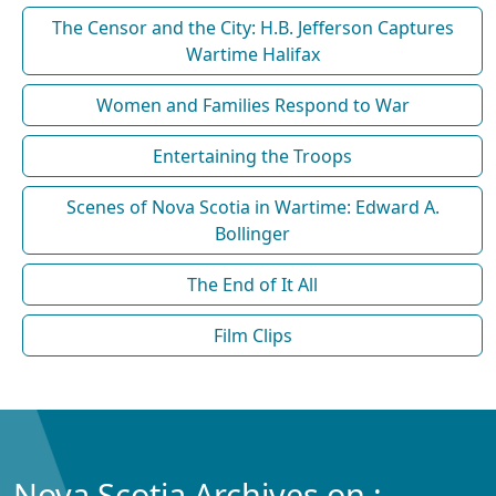
The Censor and the City: H.B. Jefferson Captures
Wartime Halifax
Women and Families Respond to War
Entertaining the Troops
Scenes of Nova Scotia in Wartime: Edward A.
Bollinger
The End of It All
Film Clips
Nova Scotia Archives on :