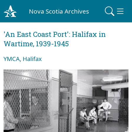
Nova Scotia Archives
'An East Coast Port': Halifax in
Wartime, 1939-1945
YMCA, Halifax