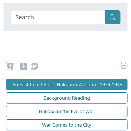
'An East Coast Port': Halifax in Wartime, 1939-1945
Background Reading
Halifax on the Eve of War
War Comes to the City