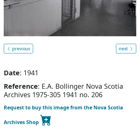
previous
next
Date
: 1941
Reference
: E.A. Bollinger Nova Scotia
Archives 1975-305 1941 no. 206
Request to buy this image from the Nova Scotia
Archives Shop