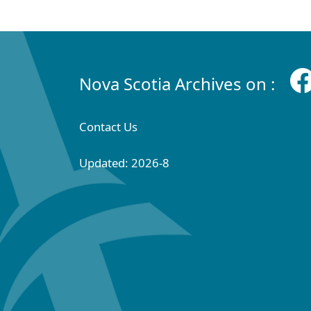
Nova Scotia Archives on :
Contact Us
Updated: 2026-8