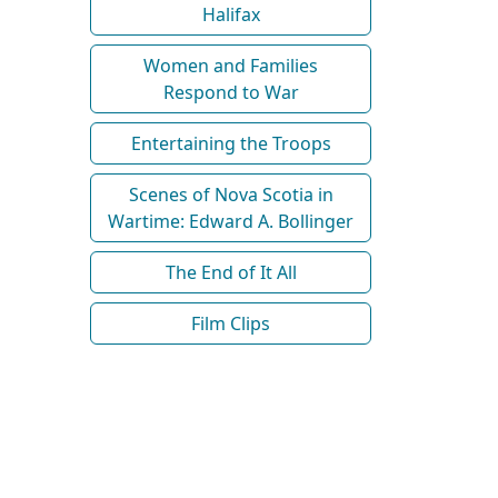
Halifax
Women and Families
Respond to War
Entertaining the Troops
Scenes of Nova Scotia in
Wartime: Edward A. Bollinger
The End of It All
Film Clips