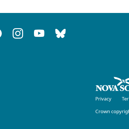
Privacy
Te
Crown copyrigh