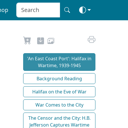
hop
'An East Coast Port': Halifax in
Wartime, 1939-1945
Background Reading
Halifax on the Eve of War
War Comes to the City
The Censor and the City: H.B.
Jefferson Captures Wartime