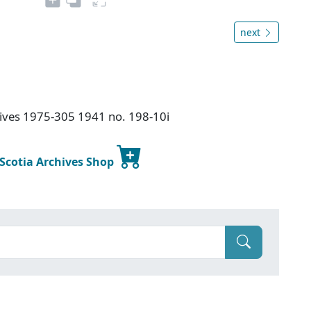
next
chives 1975-305 1941 no. 198-10i
 Scotia Archives Shop