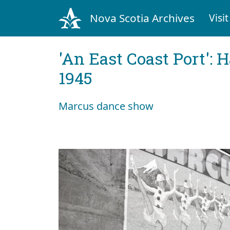
Nova Scotia Archives
Visit
'An East Coast Port': 
1945
Marcus dance show