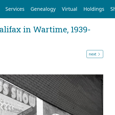
Services
Genealogy
Virtual
Holdings
S
Halifax in Wartime, 1939-
next