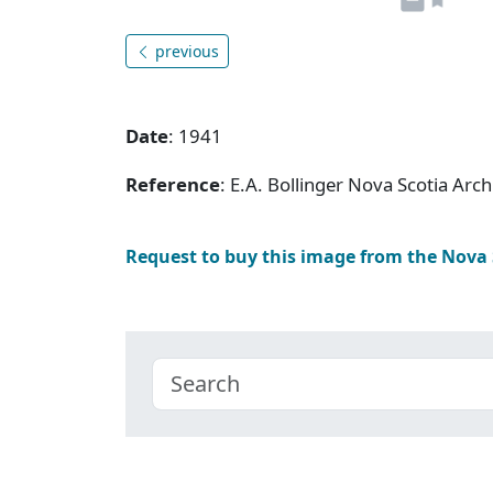
previous
Date
: 1941
Reference
: E.A. Bollinger Nova Scotia Ar
Request to buy this image from the Nova