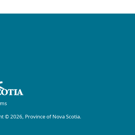
rms
t © 2026, Province of Nova Scotia.