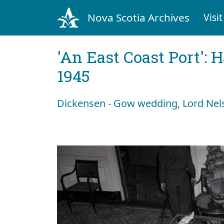
Nova Scotia Archives
Visit
'An East Coast Port': 
1945
Dickensen - Gow wedding, Lord Nels