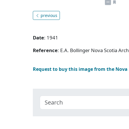
previous
Date
: 1941
Reference
: E.A. Bollinger Nova Scotia Ar
Request to buy this image from the Nova