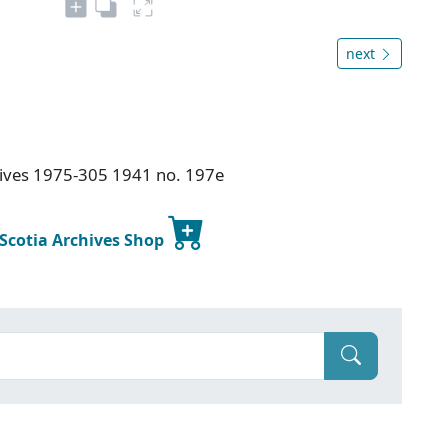
next
chives 1975-305 1941 no. 197e
 Scotia Archives Shop