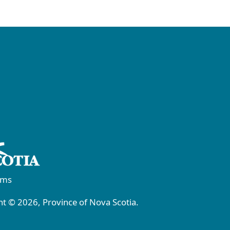
rms
t © 2026, Province of Nova Scotia.