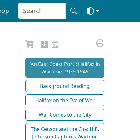
hop
'An East Coast Port': Halifax in
Wartime, 1939-1945
Background Reading
Halifax on the Eve of War
War Comes to the City
The Censor and the City: H.B.
Jefferson Captures Wartime