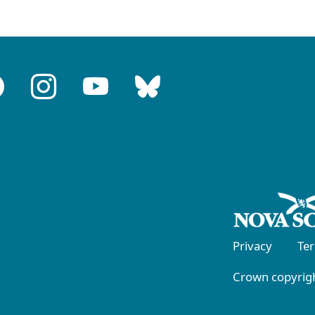
Privacy
Te
Crown copyrigh