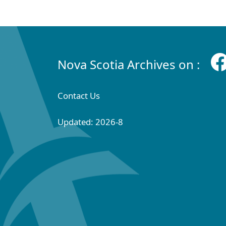
Nova Scotia Archives on :
Contact Us
Updated: 2026-8