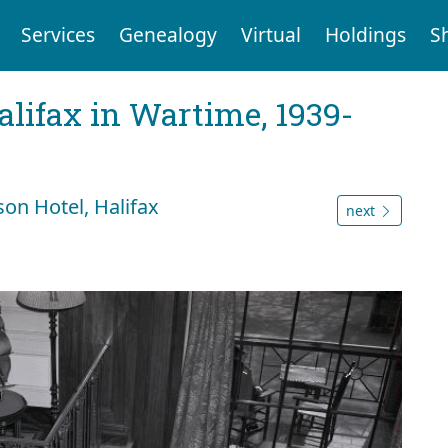
Services
Genealogy
Virtual
Holdings
S
Halifax in Wartime, 1939-
on Hotel, Halifax
next