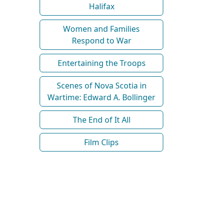
Halifax
Women and Families
Respond to War
Entertaining the Troops
Scenes of Nova Scotia in
Wartime: Edward A. Bollinger
The End of It All
Film Clips