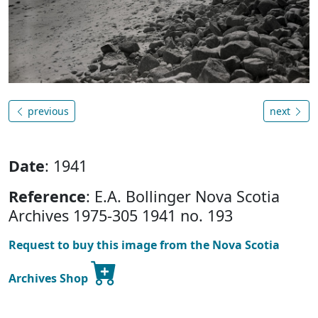
previous
next
Date
: 1941
Reference
: E.A. Bollinger Nova Scotia
Archives 1975-305 1941 no. 193
Request to buy this image from the Nova Scotia
Archives Shop