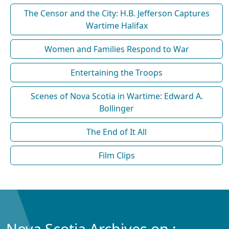
The Censor and the City: H.B. Jefferson Captures
Wartime Halifax
Women and Families Respond to War
Entertaining the Troops
Scenes of Nova Scotia in Wartime: Edward A.
Bollinger
The End of It All
Film Clips
Nova Scotia Archives on :