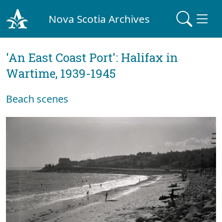
Nova Scotia Archives
'An East Coast Port': Halifax in
Wartime, 1939-1945
Beach scenes