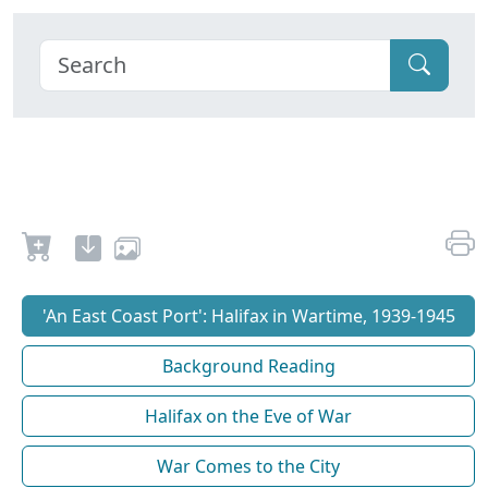
'An East Coast Port': Halifax in Wartime, 1939-1945
Background Reading
Halifax on the Eve of War
War Comes to the City