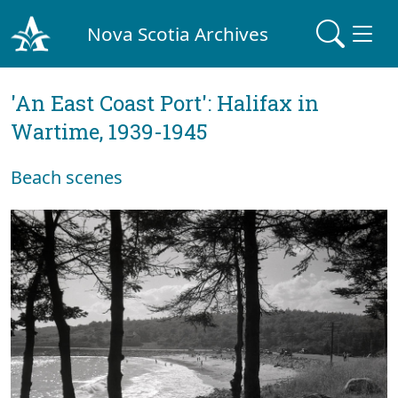
Nova Scotia Archives
'An East Coast Port': Halifax in
Wartime, 1939-1945
Beach scenes