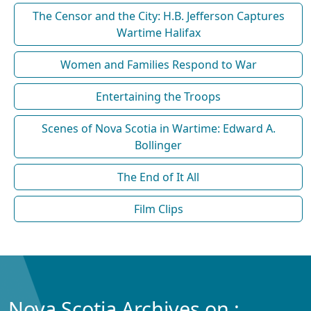
The Censor and the City: H.B. Jefferson Captures
Wartime Halifax
Women and Families Respond to War
Entertaining the Troops
Scenes of Nova Scotia in Wartime: Edward A.
Bollinger
The End of It All
Film Clips
Nova Scotia Archives on :