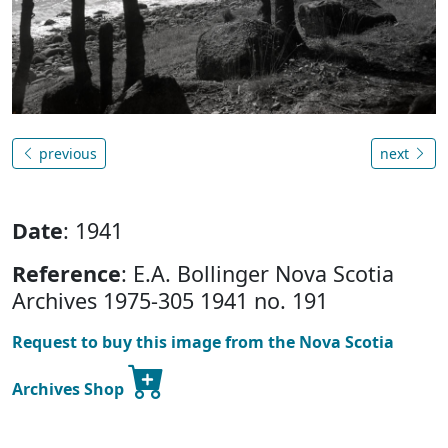
previous
next
Date
: 1941
Reference
: E.A. Bollinger Nova Scotia
Archives 1975-305 1941 no. 191
Request to buy this image from the Nova Scotia
Archives Shop