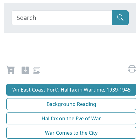
'An East Coast Port': Halifax in Wartime, 1939-1945
Background Reading
Halifax on the Eve of War
War Comes to the City