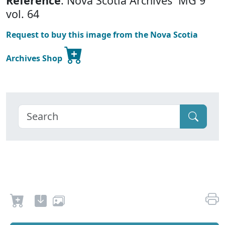
Reference
: Nova Scotia Archives MG 9
vol. 64
Request to buy this image from the Nova Scotia
Archives Shop