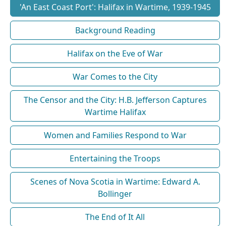
'An East Coast Port': Halifax in Wartime, 1939-1945
Background Reading
Halifax on the Eve of War
War Comes to the City
The Censor and the City: H.B. Jefferson Captures
Wartime Halifax
Women and Families Respond to War
Entertaining the Troops
Scenes of Nova Scotia in Wartime: Edward A.
Bollinger
The End of It All