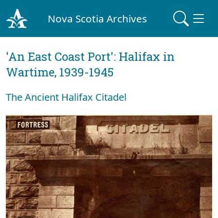
Nova Scotia Archives
'An East Coast Port': Halifax in
Wartime, 1939-1945
The Ancient Halifax Citadel