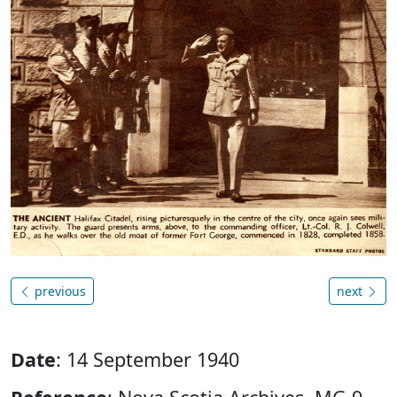
previous
next
Date
: 14 September 1940