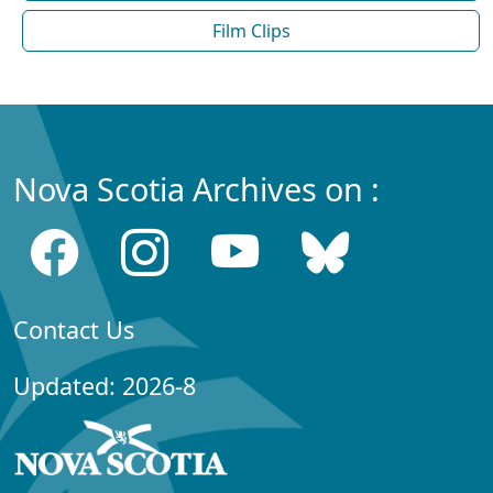
Film Clips
Nova Scotia Archives on :
Contact Us
Updated: 2026-8