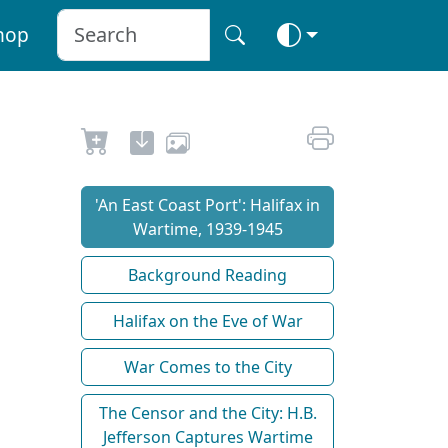
hop
'An East Coast Port': Halifax in
Wartime, 1939-1945
Background Reading
Halifax on the Eve of War
War Comes to the City
The Censor and the City: H.B.
Jefferson Captures Wartime