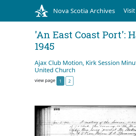
Nova Scotia Archives
Visit
'An East Coast Port': 
1945
Ajax Club Motion, Kirk Session Minu
United Church
view page
1
2