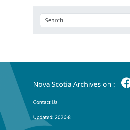
Nova Scotia Archives on :
Contact Us
Updated: 2026-8