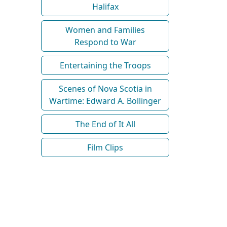
Halifax
Women and Families
Respond to War
Entertaining the Troops
Scenes of Nova Scotia in
Wartime: Edward A. Bollinger
The End of It All
Film Clips