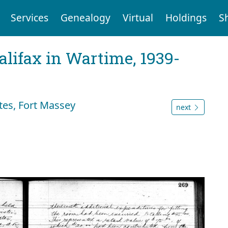
Services
Genealogy
Virtual
Holdings
S
Halifax in Wartime, 1939-
tes, Fort Massey
next