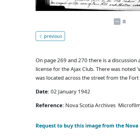
previous
On page 269 and 270 there is a discussion 
license for the Ajax Club. There was noted '
was located across the street from the For
Date
: 02 January 1942
Reference
: Nova Scotia Archives Microfi
Request to buy this image from the Nova