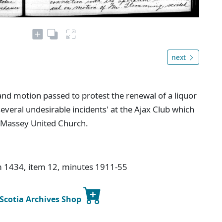
next
and motion passed to protest the renewal of a liquor
several undesirable incidents' at the Ajax Club which
t Massey United Church.
lm 1434, item 12, minutes 1911-55
 Scotia Archives Shop