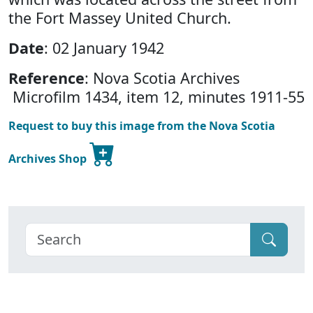
the Fort Massey United Church.
Date
: 02 January 1942
Reference
: Nova Scotia Archives
Microfilm 1434, item 12, minutes 1911-55
Request to buy this image from the Nova Scotia
Archives Shop