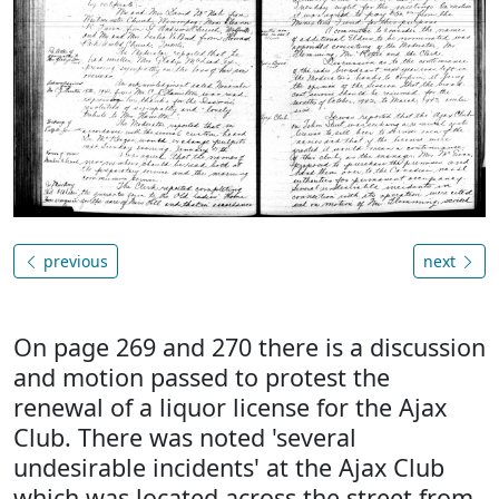
previous
next
On page 269 and 270 there is a discussion
and motion passed to protest the
renewal of a liquor license for the Ajax
Club. There was noted 'several
undesirable incidents' at the Ajax Club
which was located across the street from