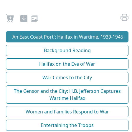
'An East Coast Port': Halifax in Wartime, 1939-1945
Background Reading
Halifax on the Eve of War
War Comes to the City
The Censor and the City: H.B. Jefferson Captures
Wartime Halifax
Women and Families Respond to War
Entertaining the Troops