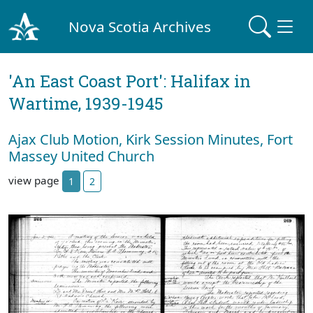
Nova Scotia Archives
'An East Coast Port': Halifax in
Wartime, 1939-1945
Ajax Club Motion, Kirk Session Minutes, Fort
Massey United Church
view page
1
2