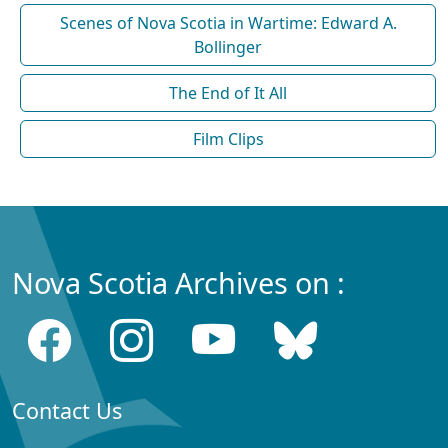
Scenes of Nova Scotia in Wartime: Edward A.
Bollinger
The End of It All
Film Clips
Nova Scotia Archives on :
Contact Us