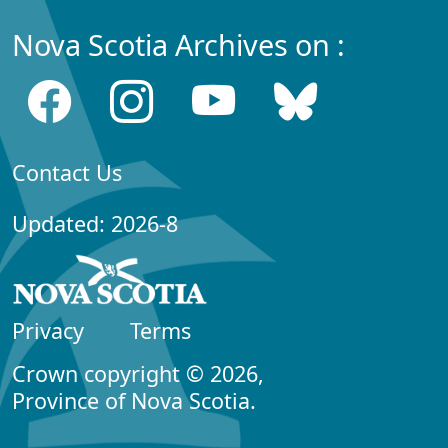
Nova Scotia Archives on :
Contact Us
Updated: 2026-8
Privacy
Terms
Crown copyright © 2026,
Province of Nova Scotia.