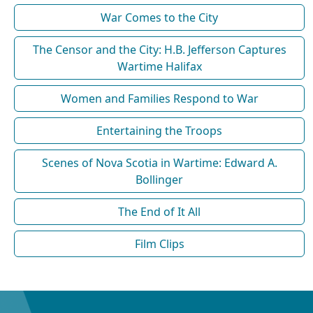
War Comes to the City
The Censor and the City: H.B. Jefferson Captures
Wartime Halifax
Women and Families Respond to War
Entertaining the Troops
Scenes of Nova Scotia in Wartime: Edward A.
Bollinger
The End of It All
Film Clips