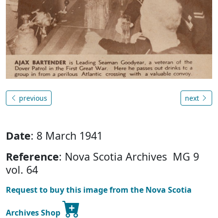
previous
next
Date
: 8 March 1941
Reference
: Nova Scotia Archives MG 9
vol. 64
Request to buy this image from the Nova Scotia
Archives Shop