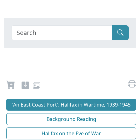
'An East Coast Port': Halifax in Wartime, 1939-1945
Background Reading
Halifax on the Eve of War