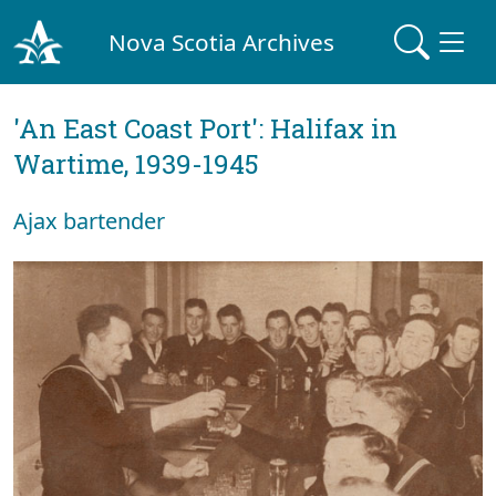
Nova Scotia Archives
'An East Coast Port': Halifax in
Wartime, 1939-1945
Ajax bartender