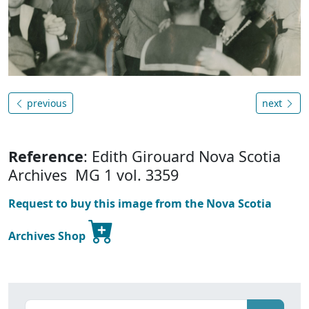
previous
next
Reference
: Edith Girouard Nova Scotia
Archives MG 1 vol. 3359
Request to buy this image from the Nova Scotia
Archives Shop