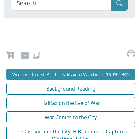
'An East Coast Port': Halifax in Wartime, 1939-1945
Background Reading
Halifax on the Eve of War
War Comes to the City
The Censor and the City: H.B. Jefferson Captures