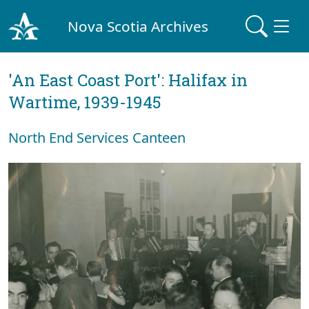
Nova Scotia Archives
'An East Coast Port': Halifax in
Wartime, 1939-1945
North End Services Canteen