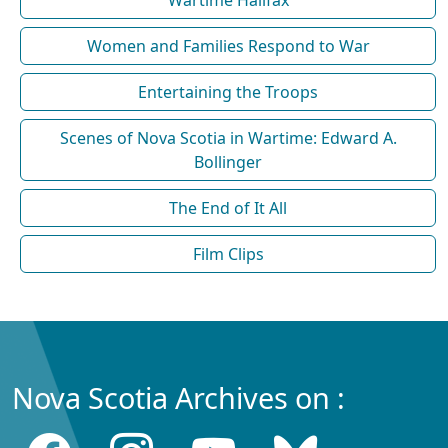
Wartime Halifax
Women and Families Respond to War
Entertaining the Troops
Scenes of Nova Scotia in Wartime: Edward A.
Bollinger
The End of It All
Film Clips
Nova Scotia Archives on :