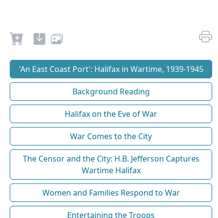
'An East Coast Port': Halifax in Wartime, 1939-1945
Background Reading
Halifax on the Eve of War
War Comes to the City
The Censor and the City: H.B. Jefferson Captures
Wartime Halifax
Women and Families Respond to War
Entertaining the Troops