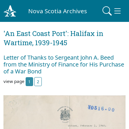
Nova Scotia Archives
'An East Coast Port': Halifax in
Wartime, 1939-1945
Letter of Thanks to Sergeant John A. Beed
from the Ministry of Finance for His Purchase
of a War Bond
view page
1
2