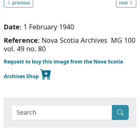
previous
next
Date
: 1 February 1940
Reference
: Nova Scotia Archives MG 100
vol. 49 no. 80
Request to buy this image from the Nova Scotia
Archives Shop