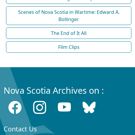
Scenes of Nova Scotia in Wartime: Edward A.
Bollinger
The End of It All
Film Clips
Nova Scotia Archives on :
Contact Us