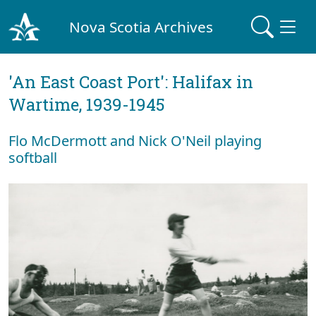
Nova Scotia Archives
'An East Coast Port': Halifax in
Wartime, 1939-1945
Flo McDermott and Nick O'Neil playing
softball