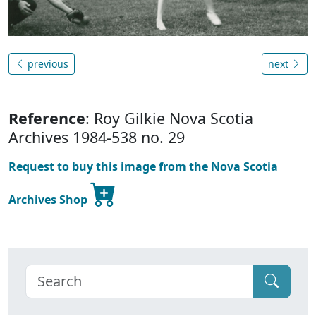
previous
next
Reference
: Roy Gilkie Nova Scotia
Archives 1984-538 no. 29
Request to buy this image from the Nova Scotia
Archives Shop