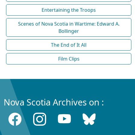
Entertaining the Troops
Scenes of Nova Scotia in Wartime: Edward A.
Bollinger
The End of It All
Film Clips
Nova Scotia Archives on :