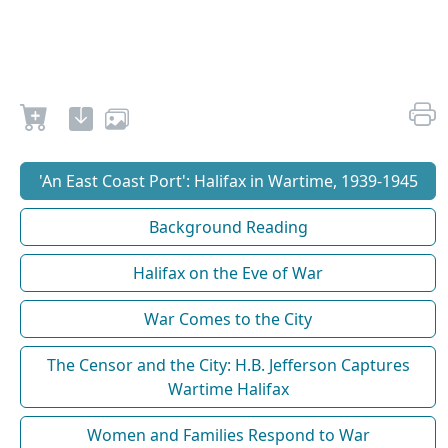
'An East Coast Port': Halifax in Wartime, 1939-1945
Background Reading
Halifax on the Eve of War
War Comes to the City
The Censor and the City: H.B. Jefferson Captures
Wartime Halifax
Women and Families Respond to War