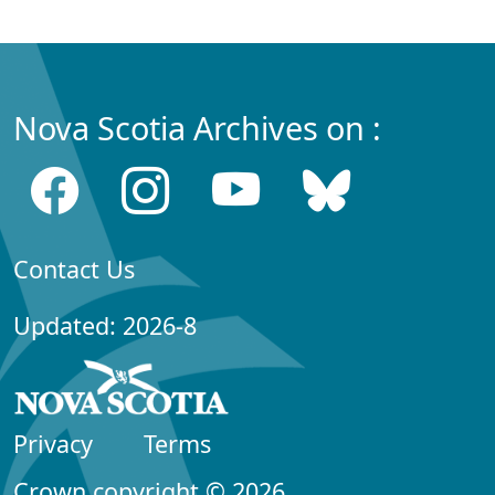
Nova Scotia Archives on :
Contact Us
Updated: 2026-8
Privacy
Terms
Crown copyright © 2026,