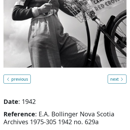
previous
next
Date
: 1942
Reference
: E.A. Bollinger Nova Scotia
Archives 1975-305 1942 no. 629a