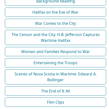
Background Reading
Halifax on the Eve of War
War Comes to the City
The Censor and the City: H.B. Jefferson Captures
Wartime Halifax
Women and Families Respond to War
Entertaining the Troops
Scenes of Nova Scotia in Wartime: Edward A.
Bollinger
The End of It All
Film Clips