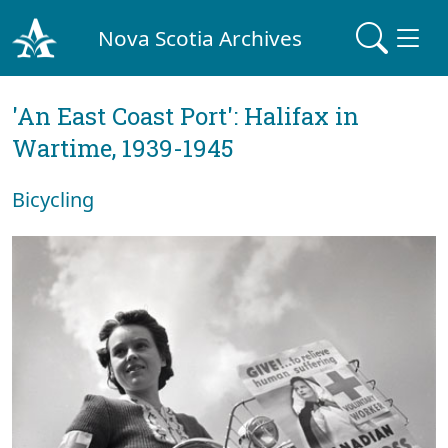
Nova Scotia Archives
'An East Coast Port': Halifax in
Wartime, 1939-1945
Bicycling