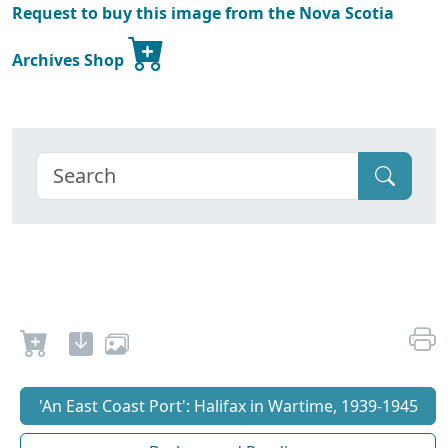
Request to buy this image from the Nova Scotia
Archives Shop
'An East Coast Port': Halifax in Wartime, 1939-1945