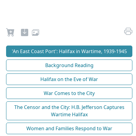
'An East Coast Port': Halifax in Wartime, 1939-1945
Background Reading
Halifax on the Eve of War
War Comes to the City
The Censor and the City: H.B. Jefferson Captures
Wartime Halifax
Women and Families Respond to War