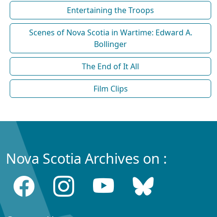
Entertaining the Troops
Scenes of Nova Scotia in Wartime: Edward A.
Bollinger
The End of It All
Film Clips
Nova Scotia Archives on :