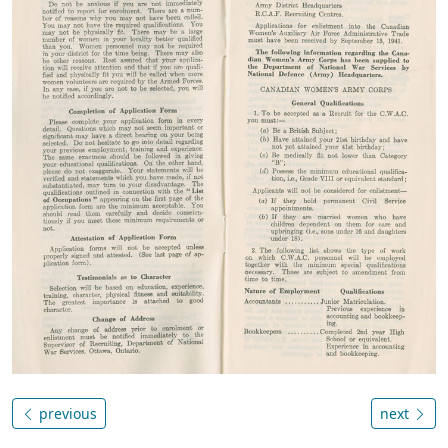
previous
next