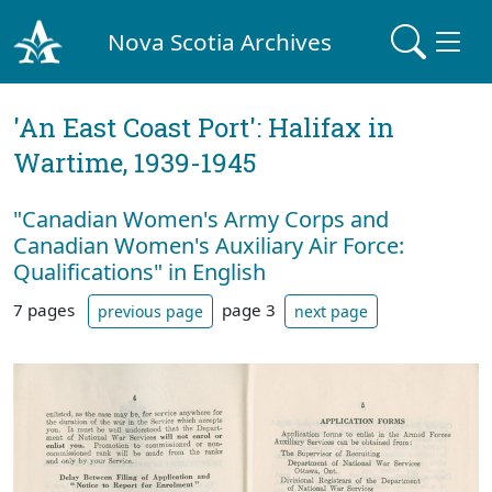
Nova Scotia Archives
'An East Coast Port': Halifax in
Wartime, 1939-1945
"Canadian Women's Army Corps and
Canadian Women's Auxiliary Air Force:
Qualifications" in English
7 pages
page 3
previous page
next page