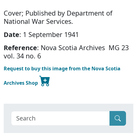
Cover; Published by Department of
National War Services.
Date
: 1 September 1941
Reference
: Nova Scotia Archives MG 23
vol. 34 no. 6
Request to buy this image from the Nova Scotia
Archives Shop