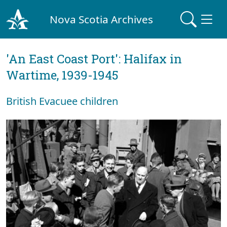
Nova Scotia Archives
'An East Coast Port': Halifax in
Wartime, 1939-1945
British Evacuee children