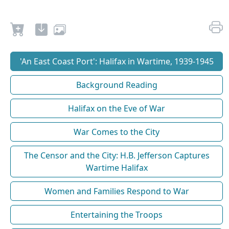
'An East Coast Port': Halifax in Wartime, 1939-1945
Background Reading
Halifax on the Eve of War
War Comes to the City
The Censor and the City: H.B. Jefferson Captures
Wartime Halifax
Women and Families Respond to War
Entertaining the Troops