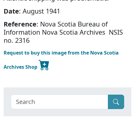
Date
: August 1941
Reference
: Nova Scotia Bureau of
Information Nova Scotia Archives NSIS
no. 2316
Request to buy this image from the Nova Scotia
Archives Shop