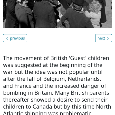
previous
next
The movement of British 'Guest' children
was suggested at the beginning of the
war but the idea was not popular until
after the fall of Belgium, Netherlands,
and France and the increased danger of
bombing in Britain. Many British parents
thereafter showed a desire to send their
children to Canada but by this time North
Atlantic shipping was problematic.