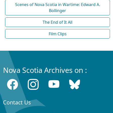
Scenes of Nova Scotia in Wartime: Edward A.
Bollinger
The End of It All
Film Clips
Nova Scotia Archives on :
Contact Us