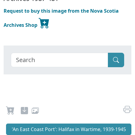
Request to buy this image from the Nova Scotia
Archives Shop
'An East Coast Port': Halifax in Wartime, 1939-1945