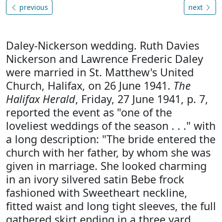
previous
next
Daley-Nickerson wedding. Ruth Davies
Nickerson and Lawrence Frederic Daley
were married in St. Matthew's United
Church, Halifax, on 26 June 1941.
The
Halifax Herald
, Friday, 27 June 1941, p. 7,
reported the event as "one of the
loveliest weddings of the season . . ." with
a long description: "The bride entered the
church with her father, by whom she was
given in marriage. She looked charming
in an ivory silvered satin Bebe frock
fashioned with Sweetheart neckline,
fitted waist and long tight sleeves, the full
gathered skirt ending in a three yard