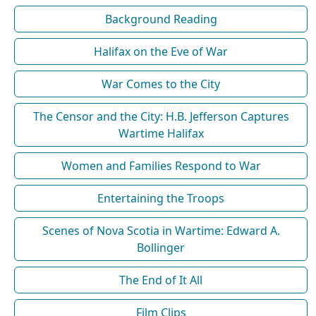
Background Reading
Halifax on the Eve of War
War Comes to the City
The Censor and the City: H.B. Jefferson Captures
Wartime Halifax
Women and Families Respond to War
Entertaining the Troops
Scenes of Nova Scotia in Wartime: Edward A.
Bollinger
The End of It All
Film Clips