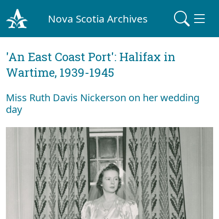
Nova Scotia Archives
'An East Coast Port': Halifax in
Wartime, 1939-1945
Miss Ruth Davis Nickerson on her wedding
day