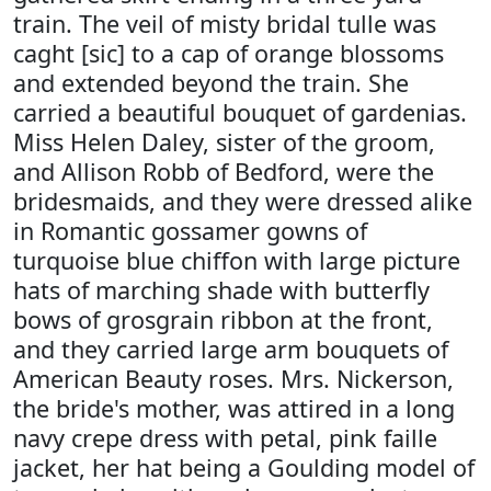
train. The veil of misty bridal tulle was
caght [sic] to a cap of orange blossoms
and extended beyond the train. She
carried a beautiful bouquet of gardenias.
Miss Helen Daley, sister of the groom,
and Allison Robb of Bedford, were the
bridesmaids, and they were dressed alike
in Romantic gossamer gowns of
turquoise blue chiffon with large picture
hats of marching shade with butterfly
bows of grosgrain ribbon at the front,
and they carried large arm bouquets of
American Beauty roses. Mrs. Nickerson,
the bride's mother, was attired in a long
navy crepe dress with petal, pink faille
jacket, her hat being a Goulding model of