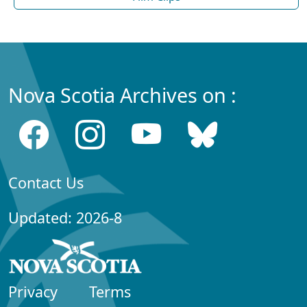
Nova Scotia Archives on :
Contact Us
Updated: 2026-8
Privacy
Terms