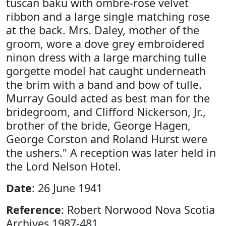
tuscan baku with ombre-rose velvet
ribbon and a large single matching rose
at the back. Mrs. Daley, mother of the
groom, wore a dove grey embroidered
ninon dress with a large marching tulle
gorgette model hat caught underneath
the brim with a band and bow of tulle.
Murray Gould acted as best man for the
bridegroom, and Clifford Nickerson, Jr.,
brother of the bride, George Hagen,
George Corston and Roland Hurst were
the ushers." A reception was later held in
the Lord Nelson Hotel.
Date
: 26 June 1941
Reference
: Robert Norwood Nova Scotia
Archives 1987-481