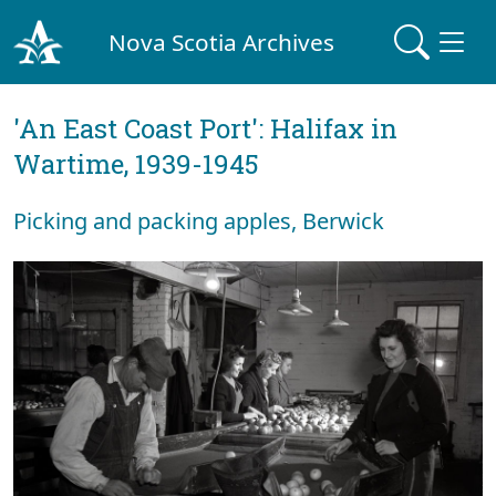
Nova Scotia Archives
'An East Coast Port': Halifax in
Wartime, 1939-1945
Picking and packing apples, Berwick