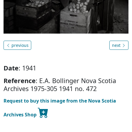
previous
next
Date
: 1941
Reference
: E.A. Bollinger Nova Scotia
Archives 1975-305 1941 no. 472
Request to buy this image from the Nova Scotia
Archives Shop