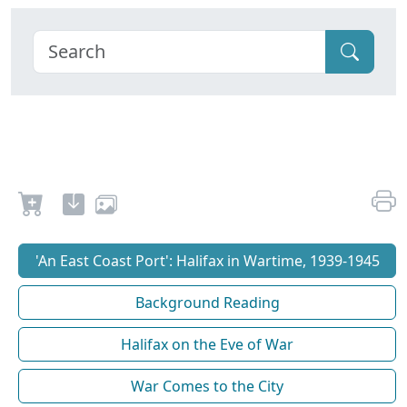
'An East Coast Port': Halifax in Wartime, 1939-1945
Background Reading
Halifax on the Eve of War
War Comes to the City