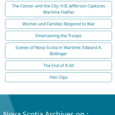
The Censor and the City: H.B. Jefferson Captures
Wartime Halifax
Women and Families Respond to War
Entertaining the Troops
Scenes of Nova Scotia in Wartime: Edward A.
Bollinger
The End of It All
Film Clips
Nova Scotia Archives on :