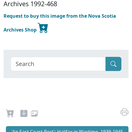
Archives 1992-468
Request to buy this image from the Nova Scotia
Archives Shop
'An East Coast Port': Halifax in Wartime, 1939-1945