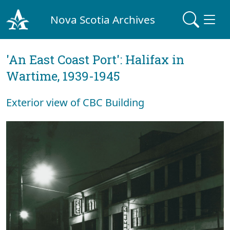
Nova Scotia Archives
'An East Coast Port': Halifax in
Wartime, 1939-1945
Exterior view of CBC Building