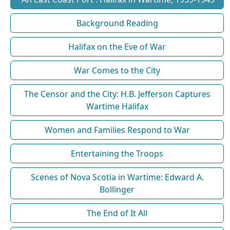
Background Reading
Halifax on the Eve of War
War Comes to the City
The Censor and the City: H.B. Jefferson Captures
Wartime Halifax
Women and Families Respond to War
Entertaining the Troops
Scenes of Nova Scotia in Wartime: Edward A.
Bollinger
The End of It All