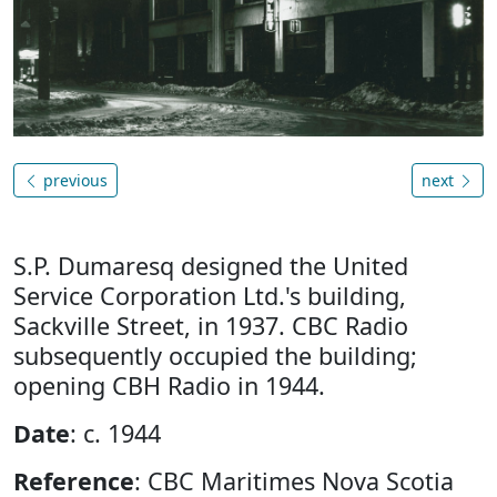
previous
next
S.P. Dumaresq designed the United
Service Corporation Ltd.'s building,
Sackville Street, in 1937. CBC Radio
subsequently occupied the building;
opening CBH Radio in 1944.
Date
: c. 1944
Reference
: CBC Maritimes Nova Scotia