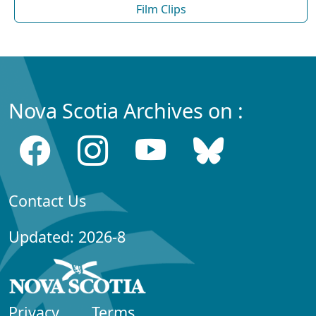
Film Clips
Nova Scotia Archives on :
Contact Us
Updated: 2026-8
Privacy
Terms