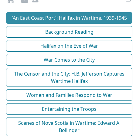
'An East Coast Port': Halifax in Wartime, 1939-1945
Background Reading
Halifax on the Eve of War
War Comes to the City
The Censor and the City: H.B. Jefferson Captures
Wartime Halifax
Women and Families Respond to War
Entertaining the Troops
Scenes of Nova Scotia in Wartime: Edward A.
Bollinger