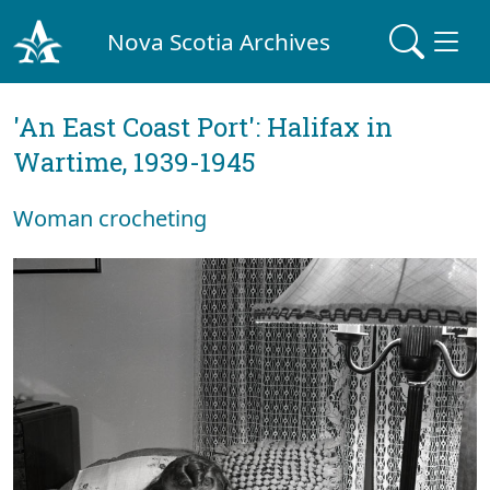
Nova Scotia Archives
'An East Coast Port': Halifax in
Wartime, 1939-1945
Woman crocheting