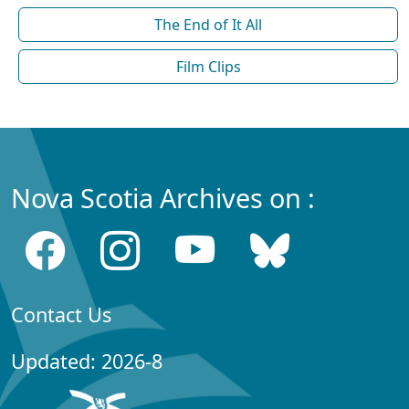
The End of It All
Film Clips
Nova Scotia Archives on :
Contact Us
Updated: 2026-8