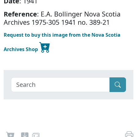
Date
: 1941
Reference
: E.A. Bollinger Nova Scotia
Archives 1975-305 1941 no. 389-21
Request to buy this image from the Nova Scotia
Archives Shop