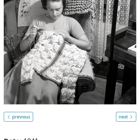
previous
next