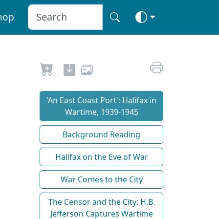
hop
'An East Coast Port': Halifax in
Wartime, 1939-1945
Background Reading
Halifax on the Eve of War
War Comes to the City
The Censor and the City: H.B.
Jefferson Captures Wartime