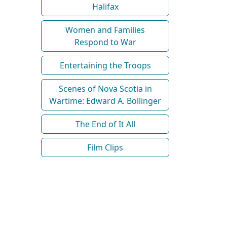
Halifax
Women and Families
Respond to War
Entertaining the Troops
Scenes of Nova Scotia in
Wartime: Edward A. Bollinger
The End of It All
Film Clips