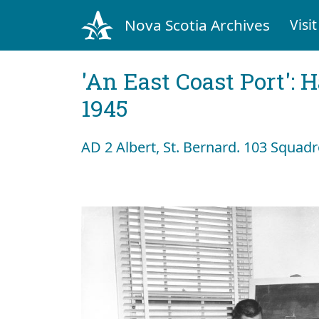
Nova Scotia Archives
Visit
'An East Coast Port': 
1945
AD 2 Albert, St. Bernard. 103 Squad