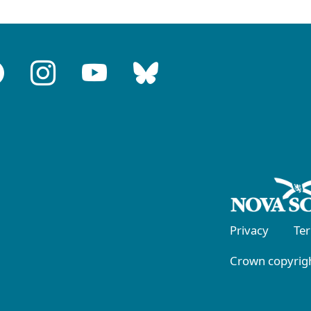
Privacy
Te
Crown copyrigh