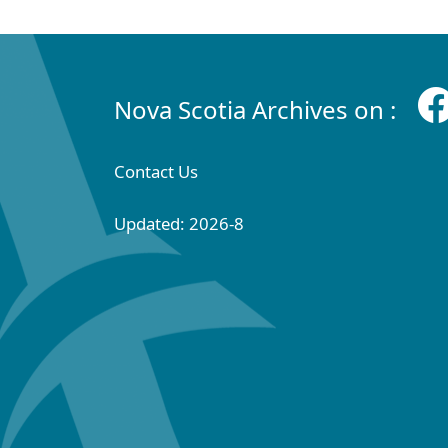
Nova Scotia Archives on :
Contact Us
Updated: 2026-8