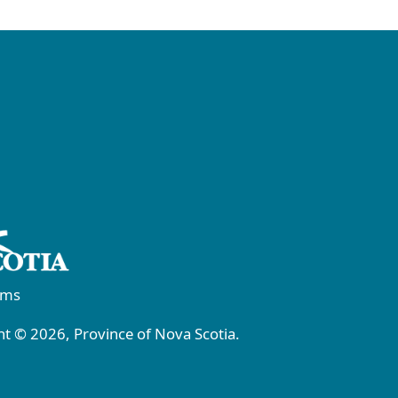
rms
t © 2026, Province of Nova Scotia.