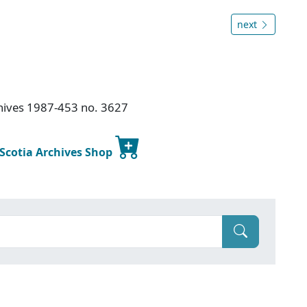
next
chives 1987-453 no. 3627
 Scotia Archives Shop