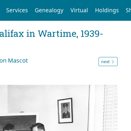
Services
Genealogy
Virtual
Holdings
S
Halifax in Wartime, 1939-
ron Mascot
next