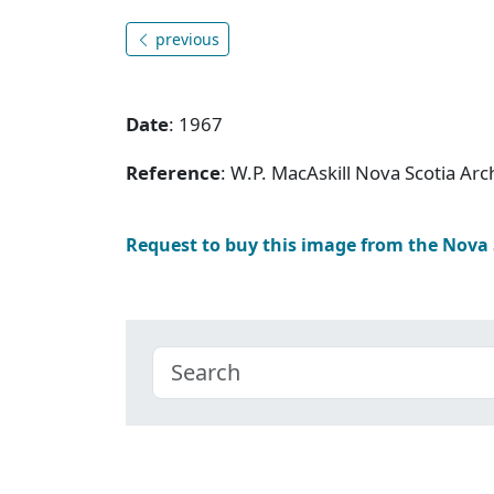
previous
Date
: 1967
Reference
: W.P. MacAskill Nova Scotia Ar
Request to buy this image from the Nova