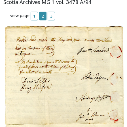
Scotia Archives MG 1 vol. 3478 A/94
view page
1
2
3