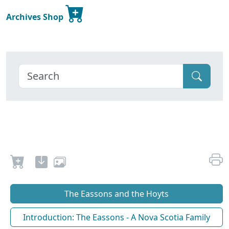
Archives Shop
The Eassons and the Hoyts
Introduction: The Eassons - A Nova Scotia Family