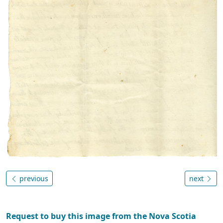
previous
next
Request to buy this image from the Nova Scotia