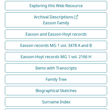
Exploring this Web Resource
Archival Descriptions
Easson Family
Easson and Easson-Hoyt records
Easson records MG 1 vol. 3478 A and B
Easson-Hoyt records MG 1 vol. 2166 H
Items with Transcripts
Family Tree
Biographical Sketches
Surname Index