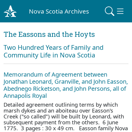
Nova Scotia Archives
The Eassons and the Hoyts
Two Hundred Years of Family and
Community Life in Nova Scotia
Memorandum of Agreement between
Jonathan Leonard, Granville, and John Easson,
Abednego Ricketson, and John Persons, all of
Annapolis Royal
Detailed agreement outlining terms by which
marsh dykes and an aboiteau over Easson's
Creek ("so called") will be built by Leonard, with
subsequent payment from the others. 6 June
1775. 3 pages : 30 x 49 cm. Easson family Nova