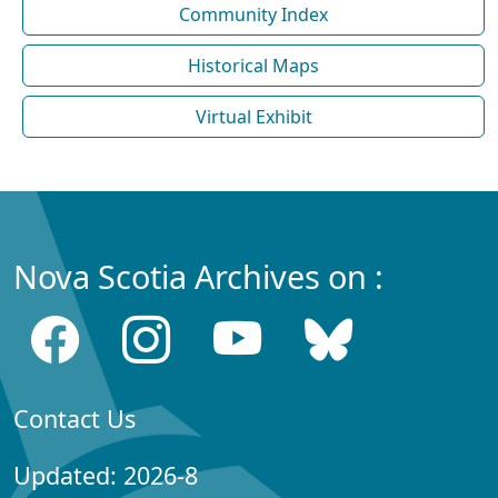
Community Index
Historical Maps
Virtual Exhibit
Nova Scotia Archives on :
Contact Us
Updated: 2026-8