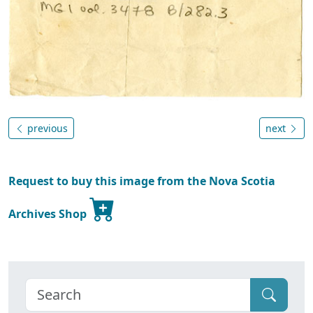
previous
next
Request to buy this image from the Nova Scotia
Archives Shop