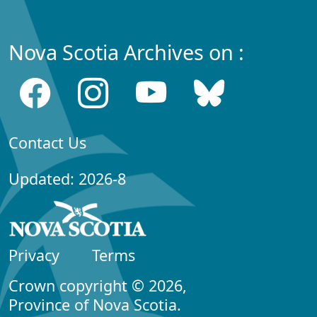
Nova Scotia Archives on :
Contact Us
Updated: 2026-8
Privacy
Terms
Crown copyright © 2026,
Province of Nova Scotia.