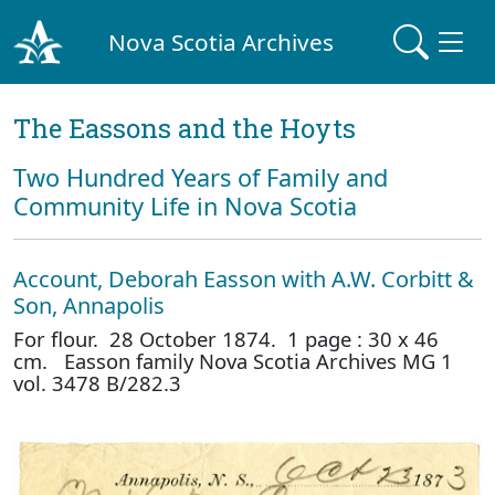
Nova Scotia Archives
The Eassons and the Hoyts
Two Hundred Years of Family and
Community Life in Nova Scotia
Account, Deborah Easson with A.W. Corbitt &
Son, Annapolis
For flour. 28 October 1874. 1 page : 30 x 46
cm. Easson family Nova Scotia Archives MG 1
vol. 3478 B/282.3