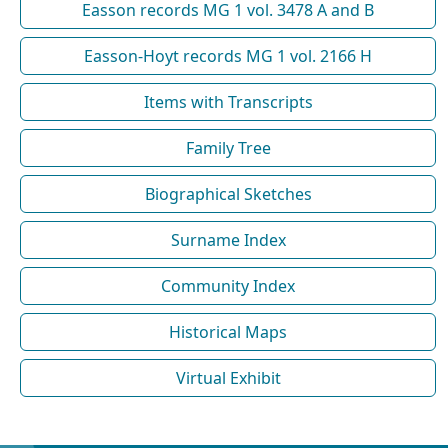
Easson records MG 1 vol. 3478 A and B
Easson-Hoyt records MG 1 vol. 2166 H
Items with Transcripts
Family Tree
Biographical Sketches
Surname Index
Community Index
Historical Maps
Virtual Exhibit