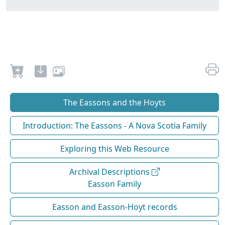
The Eassons and the Hoyts
Introduction: The Eassons - A Nova Scotia Family
Exploring this Web Resource
Archival Descriptions
Easson Family
Easson and Easson-Hoyt records