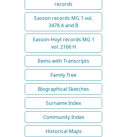
records
Easson records MG 1 vol.
3478 A and B
Easson-Hoyt records MG 1
vol. 2166 H
Items with Transcripts
Family Tree
Biographical Sketches
Surname Index
Community Index
Historical Maps