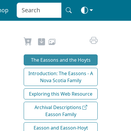
hop
The Eassons and the Hoyts
Introduction: The Eassons - A
Nova Scotia Family
Exploring this Web Resource
Archival Descriptions
Easson Family
Easson and Easson-Hoyt