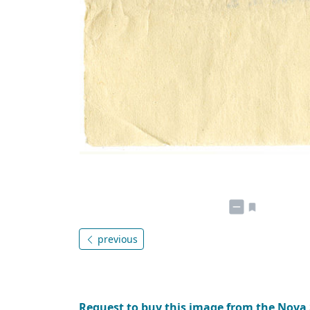
previous
Request to buy this image from the Nova