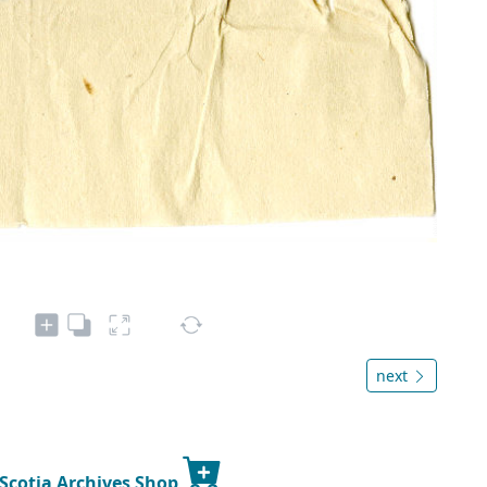
next
 Scotia Archives Shop