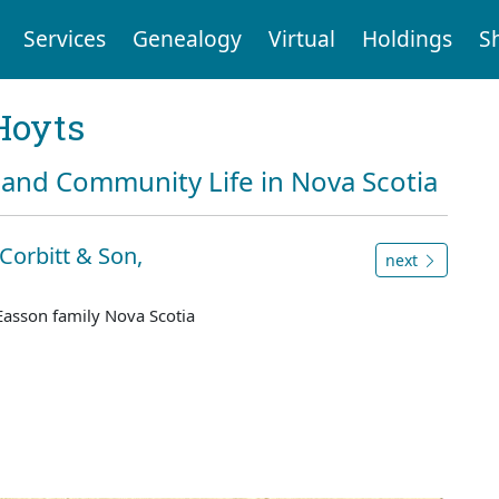
Services
Genealogy
Virtual
Holdings
S
Hoyts
and Community Life in Nova Scotia
Corbitt & Son,
next
Easson family Nova Scotia