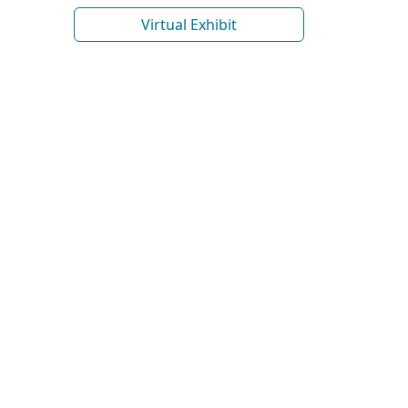
Virtual Exhibit