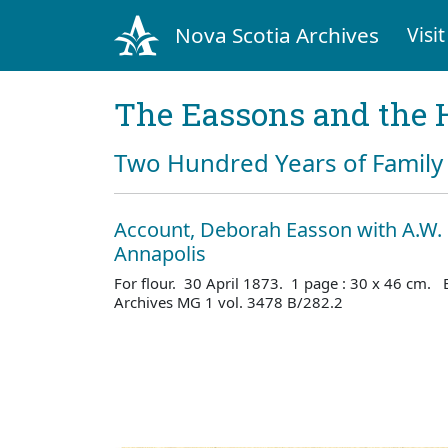
Nova Scotia Archives
Visit
The Eassons and the 
Two Hundred Years of Family 
Account, Deborah Easson with A.W. 
Annapolis
For flour. 30 April 1873. 1 page : 30 x 46 cm. 
Archives MG 1 vol. 3478 B/282.2