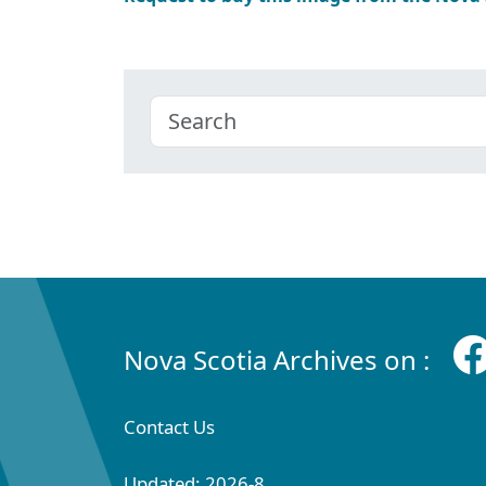
Nova Scotia Archives on :
Contact Us
Updated: 2026-8