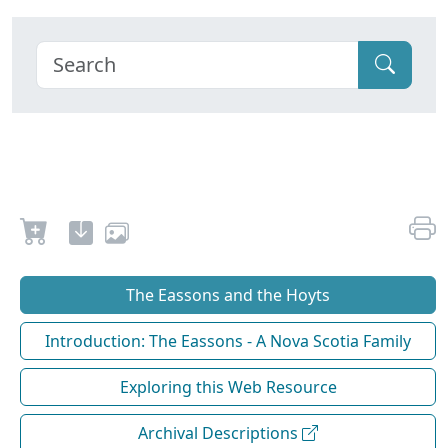
The Eassons and the Hoyts
Introduction: The Eassons - A Nova Scotia Family
Exploring this Web Resource
Archival Descriptions