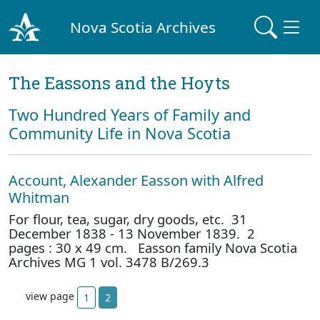
Nova Scotia Archives
The Eassons and the Hoyts
Two Hundred Years of Family and
Community Life in Nova Scotia
Account, Alexander Easson with Alfred
Whitman
For flour, tea, sugar, dry goods, etc. 31
December 1838 - 13 November 1839. 2
pages : 30 x 49 cm. Easson family Nova Scotia
Archives MG 1 vol. 3478 B/269.3
view page
1
2