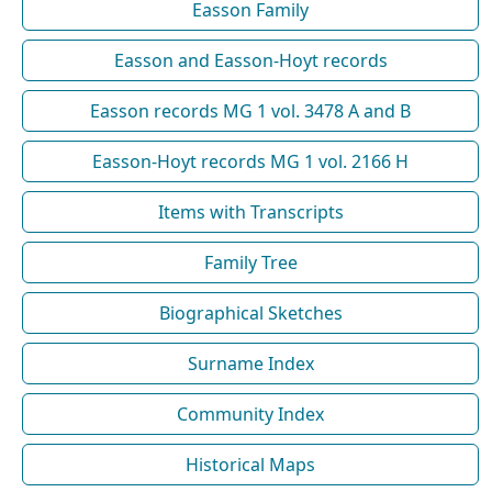
Easson Family
Easson and Easson-Hoyt records
Easson records MG 1 vol. 3478 A and B
Easson-Hoyt records MG 1 vol. 2166 H
Items with Transcripts
Family Tree
Biographical Sketches
Surname Index
Community Index
Historical Maps