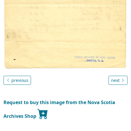
previous
next
Request to buy this image from the Nova Scotia
Archives Shop