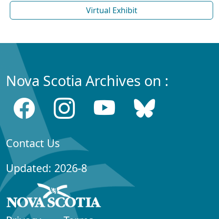
Virtual Exhibit
Nova Scotia Archives on :
Contact Us
Updated: 2026-8