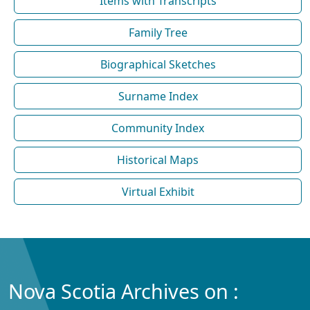
Items with Transcripts
Family Tree
Biographical Sketches
Surname Index
Community Index
Historical Maps
Virtual Exhibit
Nova Scotia Archives on :