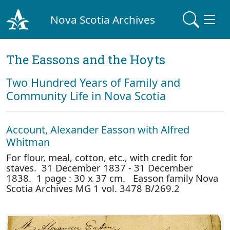
Nova Scotia Archives
The Eassons and the Hoyts
Two Hundred Years of Family and
Community Life in Nova Scotia
Account, Alexander Easson with Alfred
Whitman
For flour, meal, cotton, etc., with credit for
staves. 31 December 1837 - 31 December
1838. 1 page : 30 x 37 cm. Easson family Nova
Scotia Archives MG 1 vol. 3478 B/269.2