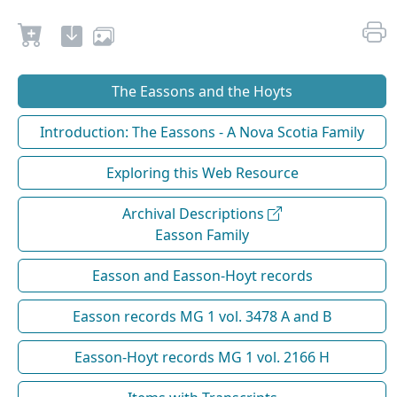
The Eassons and the Hoyts
Introduction: The Eassons - A Nova Scotia Family
Exploring this Web Resource
Archival Descriptions
Easson Family
Easson and Easson-Hoyt records
Easson records MG 1 vol. 3478 A and B
Easson-Hoyt records MG 1 vol. 2166 H