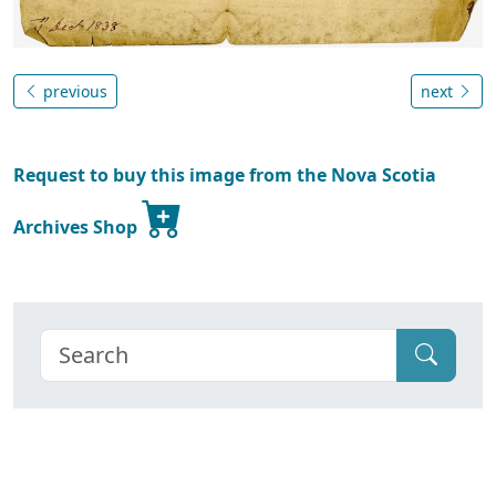
previous
next
Request to buy this image from the Nova Scotia
Archives Shop