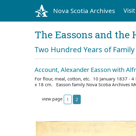
Nova Scotia Archives
Visit
The Eassons and the 
Two Hundred Years of Family 
Account, Alexander Easson with Al
For flour, meal, cotton, etc. 10 January 1837 -
x 18 cm. Easson family Nova Scotia Archives M
view page
1
2