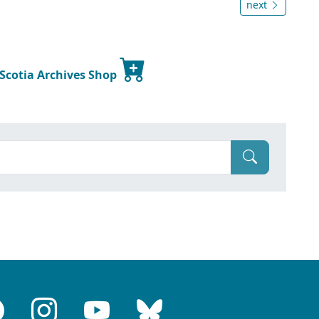
next
 Scotia Archives Shop