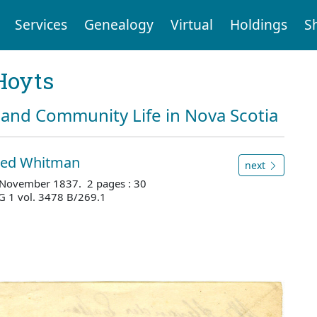
Services
Genealogy
Virtual
Holdings
S
Hoyts
and Community Life in Nova Scotia
fred Whitman
next
 4 November 1837. 2 pages : 30
G 1 vol. 3478 B/269.1