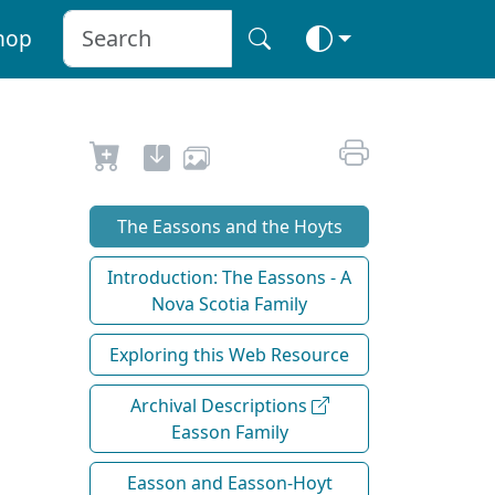
hop
The Eassons and the Hoyts
Introduction: The Eassons - A
Nova Scotia Family
Exploring this Web Resource
Archival Descriptions
Easson Family
Easson and Easson-Hoyt