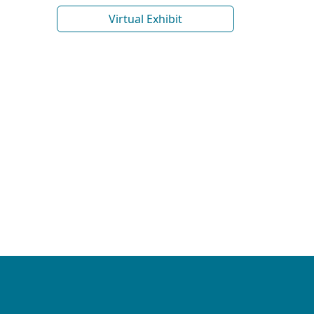
Virtual Exhibit