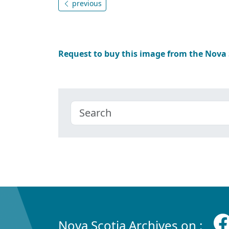
previous
Request to buy this image from the Nova
Nova Scotia Archives on :