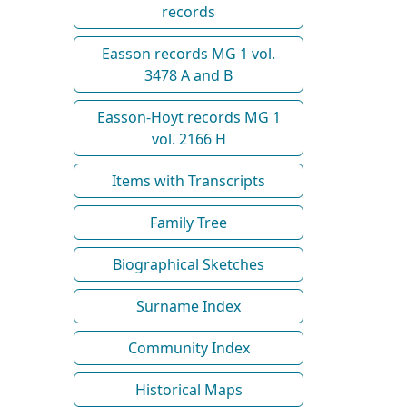
records
Easson records MG 1 vol.
3478 A and B
Easson-Hoyt records MG 1
vol. 2166 H
Items with Transcripts
Family Tree
Biographical Sketches
Surname Index
Community Index
Historical Maps