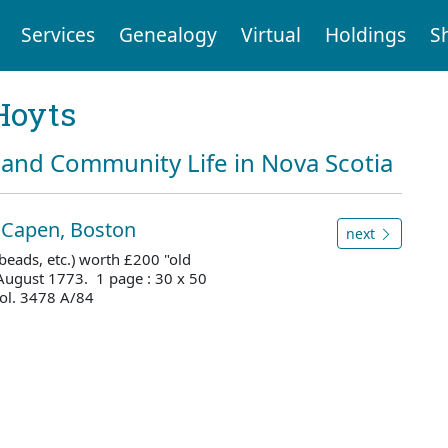
Services
Genealogy
Virtual
Holdings
S
Hoyts
and Community Life in Nova Scotia
l Capen, Boston
next
beads, etc.) worth £200 "old
 August 1773. 1 page : 30 x 50
ol. 3478 A/84