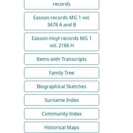
records
Easson records MG 1 vol.
3478 A and B
Easson-Hoyt records MG 1
vol. 2166 H
Items with Transcripts
Family Tree
Biographical Sketches
Surname Index
Community Index
Historical Maps