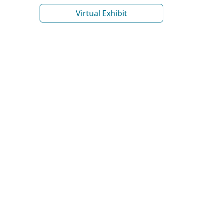
Virtual Exhibit