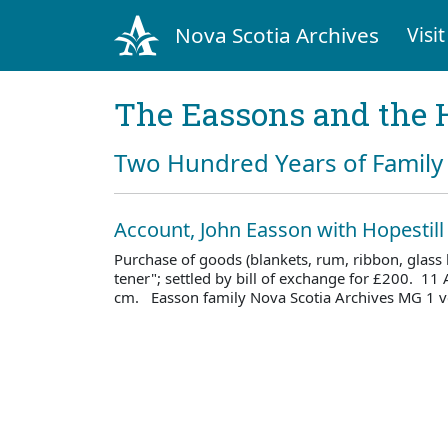
Nova Scotia Archives
Visit
The Eassons and the 
Two Hundred Years of Family 
Account, John Easson with Hopestil
Purchase of goods (blankets, rum, ribbon, glass 
tener"; settled by bill of exchange for £200. 11
cm. Easson family Nova Scotia Archives MG 1 v