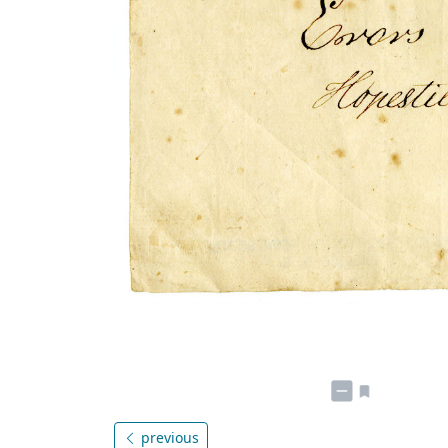
previous