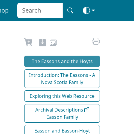
hop
The Eassons and the Hoyts
Introduction: The Eassons - A
Nova Scotia Family
Exploring this Web Resource
Archival Descriptions
Easson Family
Easson and Easson-Hoyt