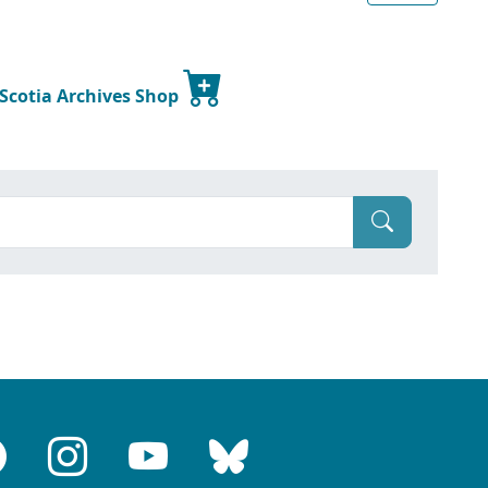
 Scotia Archives Shop