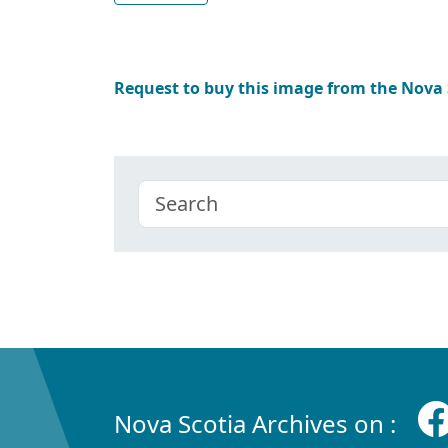
Request to buy this image from the Nova
Nova Scotia Archives on :