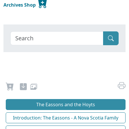
Archives Shop
The Eassons and the Hoyts
Introduction: The Eassons - A Nova Scotia Family