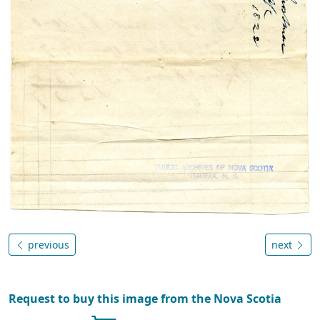
previous
next
Request to buy this image from the Nova Scotia