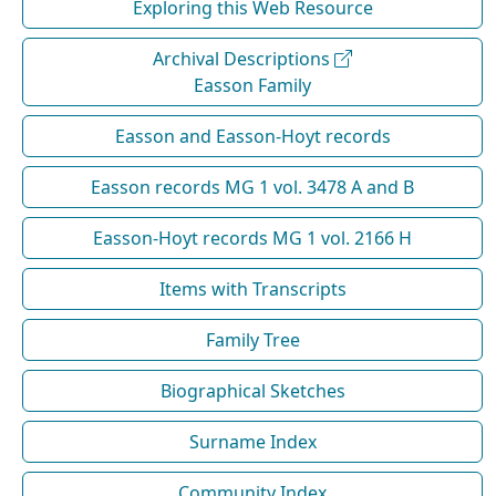
Exploring this Web Resource
Archival Descriptions
Easson Family
Easson and Easson-Hoyt records
Easson records MG 1 vol. 3478 A and B
Easson-Hoyt records MG 1 vol. 2166 H
Items with Transcripts
Family Tree
Biographical Sketches
Surname Index
Community Index