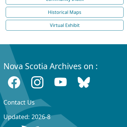
Historical Maps
Virtual Exhibit
Nova Scotia Archives on :
Contact Us
Updated: 2026-8