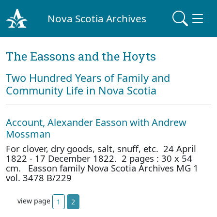
Nova Scotia Archives
The Eassons and the Hoyts
Two Hundred Years of Family and
Community Life in Nova Scotia
Account, Alexander Easson with Andrew
Mossman
For clover, dry goods, salt, snuff, etc. 24 April
1822 - 17 December 1822. 2 pages : 30 x 54
cm. Easson family Nova Scotia Archives MG 1
vol. 3478 B/229
view page
1
2