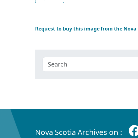
Request to buy this image from the Nova
Nova Scotia Archives on :