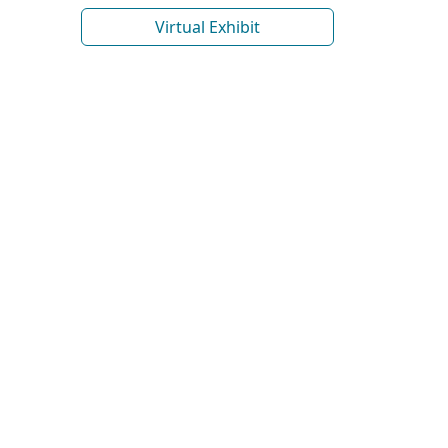
Virtual Exhibit