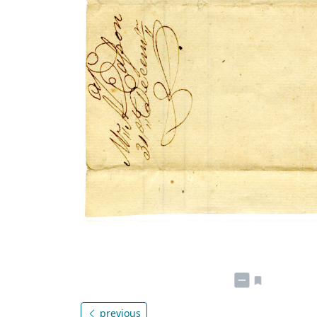
previous