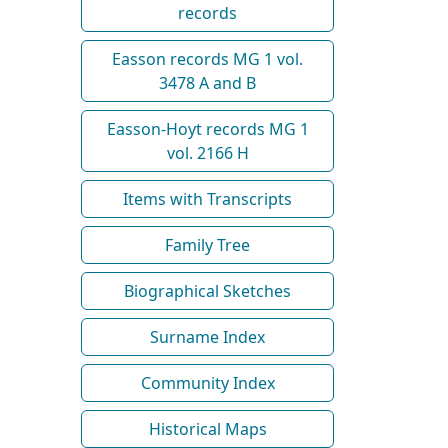
records
Easson records MG 1 vol.
3478 A and B
Easson-Hoyt records MG 1
vol. 2166 H
Items with Transcripts
Family Tree
Biographical Sketches
Surname Index
Community Index
Historical Maps