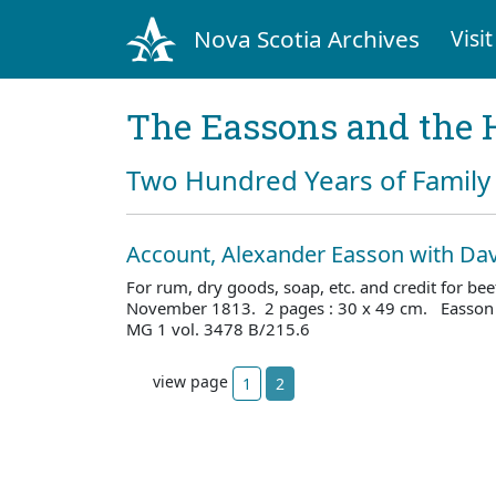
Nova Scotia Archives
Visit
The Eassons and the 
Two Hundred Years of Family 
Account, Alexander Easson with Dav
For rum, dry goods, soap, etc. and credit for be
November 1813. 2 pages : 30 x 49 cm. Easson 
MG 1 vol. 3478 B/215.6
view page
1
2