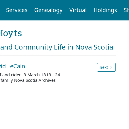
Services
Genealogy
Virtual
Holdings
S
Hoyts
and Community Life in Nova Scotia
id LeCain
next
ef and cider. 3 March 1813 - 24
family Nova Scotia Archives