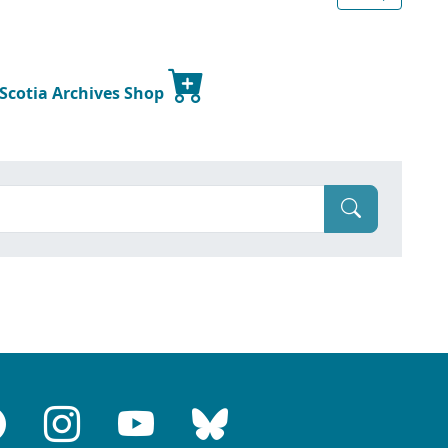
 Scotia Archives Shop