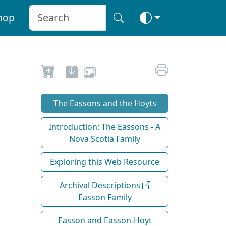
hop
The Eassons and the Hoyts
Introduction: The Eassons - A
Nova Scotia Family
Exploring this Web Resource
Archival Descriptions
Easson Family
Easson and Easson-Hoyt